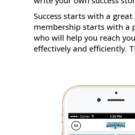
write your own success stor
Success starts with a great
membership starts with a p
who will help you reach you
effectively and efficiently. 