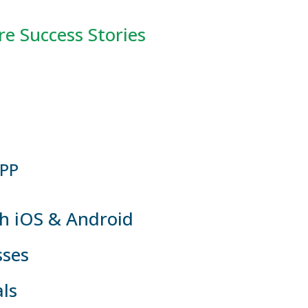
e Success Stories
P ​
h iOS & Android
sses
ls