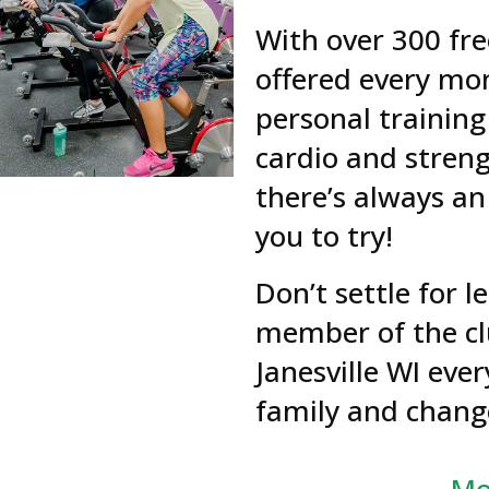
With over 300 fre
offered every mon
personal training
cardio and stren
there’s always an
you to try!
Don’t settle for 
member of the cl
Janesville WI ever
family and change
Mo