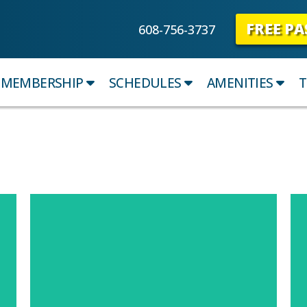
FREE PA
608-756-3737
MEMBERSHIP
SCHEDULES
AMENITIES
T