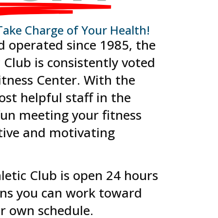
Take Charge of Your Health!
d operated since 1985, the
c Club is consistently voted
Fitness Center. With the
st helpful staff in the
 fun meeting your fitness
tive and motivating
hletic Club is open 24 hours
ns you can work toward
ur own schedule.