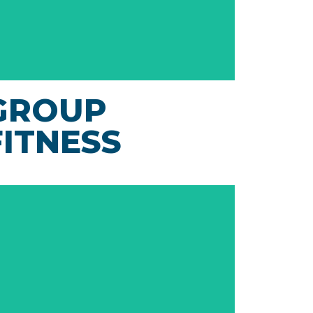
GROUP
FITNESS
With live and virtual group fitness classes
available 24/7, the Janesville Athletic Club
offers access to both low impact and high
intensity exercise anytime!