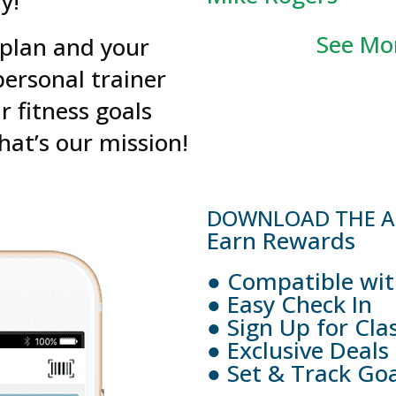
y!
See Mor
 plan and your
ersonal trainer
r fitness goals
That’s our mission!
DOWNLOAD THE AP
Earn Rewards
● Compatible wit
● Easy Check In
● Sign Up for Cla
● Exclusive Deals
● Set & Track Goa