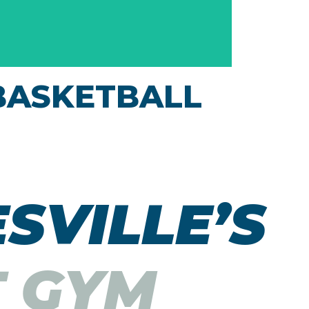
BASKETBALL
Shoot some hoops at the indoor basketball
courts at our Janesville health club, also a
venue for pickleball & volleyball play. Sports
SVILLE’S​
is a great way to exercise!
T GYM