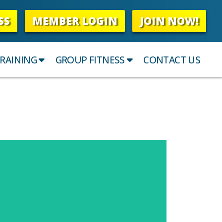
SS
MEMBER LOGIN
JOIN NOW!
RAINING
GROUP FITNESS
CONTACT US