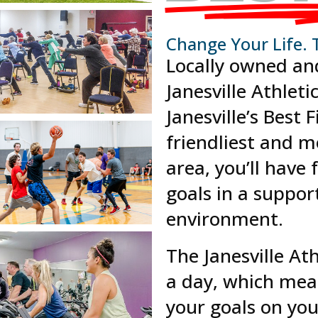
Change Your Life. 
Locally owned an
Janesville Athleti
Janesville’s Best 
friendliest and mo
area, you’ll have
goals in a suppor
environment.
The Janesville At
a day, which mea
your goals on yo