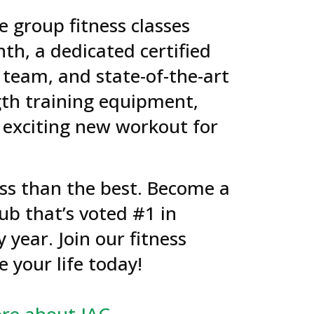
e group fitness classes
th, a dedicated certified
 team, and state-of-the-art
gth training equipment,
 exciting new workout for
less than the best. Become a
ub that’s voted #1 in
y year. Join our fitness
 your life today!
re about JAC