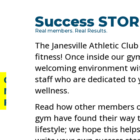
Resident?
Daily,
Success STORI
Weekly
and
Monthly
Real members. Real Results.
Passes
The Janesville Athletic Club
available
for
fitness! Once inside our gym
purchase.
welcoming environment wit
staff who are dedicated to
GET
wellness.
MY
PASS
Read how other members of
gym have found their way t
lifestyle; we hope this help