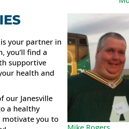
ES​
 is your partner in
, you’ll find a
h supportive
 your health and
 our Janesville
o a healthy
s motivate you to
Mike Rogers