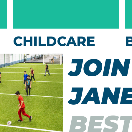
CHILDCARE
Our Kids Club is a secure area where we’ll
JOIN
entertain your kids while you work out.
They'll have lots of fun while you enjoy your
JANE
exercise!
BES