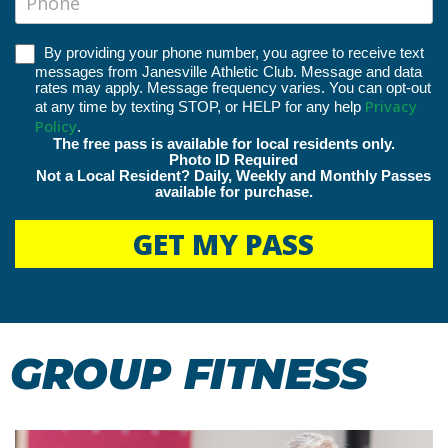
By providing your phone number, you agree to receive text
messages from Janesville Athletic Club. Message and data
rates may apply. Message frequency varies. You can opt-out
Privacy
at any time by texting STOP, or HELP for any help
Policy
.
The free pass is available for local residents only.
Photo ID Required
Not a Local Resident? Daily, Weekly and Monthly Passes
available for purchase.
GET MY PASS
GROUP FITNESS