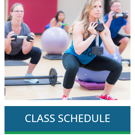
CLASS SCHEDULE