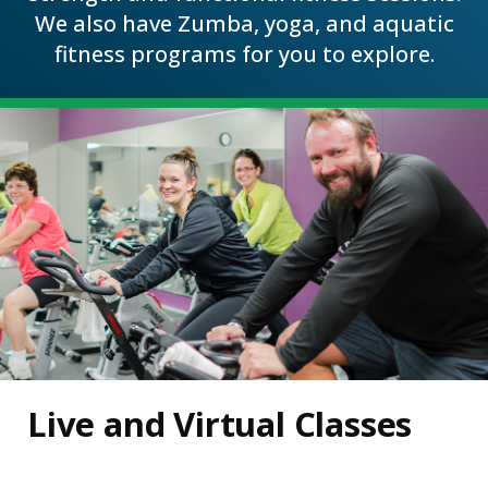
We also have Zumba, yoga, and aquatic
fitness programs for you to explore.
Live and Virtual Classes