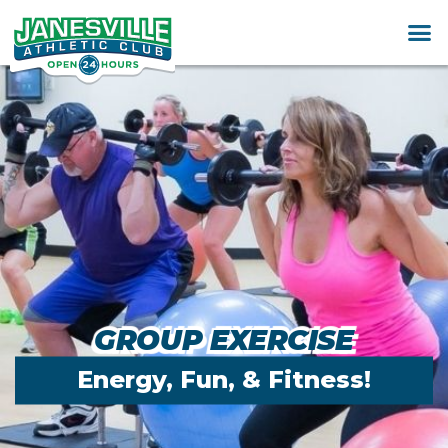
GROUP EXERCISE
Energy, Fun, & Fitness!