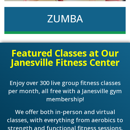
ZUMBA
Like to dance? Zumba will take you on an
Featured Classes at Our
exciting fitness journey with moves like salsa,
cha-cha, and reggae.
Janesville Fitness Center
Enjoy over 300 live group fitness classes
per month, all free with a Janesville gym
membership!
We offer both in-person and virtual
classes, with everything from aerobics to
strength and functional fitness sessions.