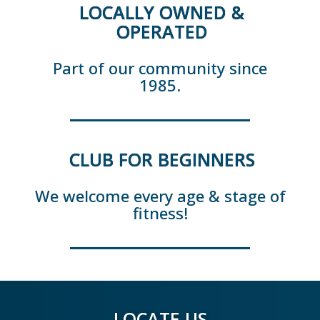
LOCALLY OWNED &
OPERATED
Part of our community since
1985.
CLUB FOR BEGINNERS
We welcome every age & stage of
fitness!
LOCATE US