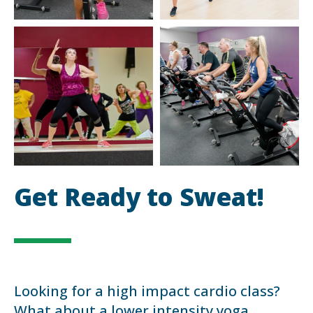
Get Ready to Sweat!
Looking for a high impact cardio class?
What about a lower intensity yoga