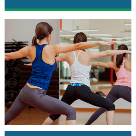
Spin classes are a great cardio workout with
certified instructors, high-energy music, and
neon lights!