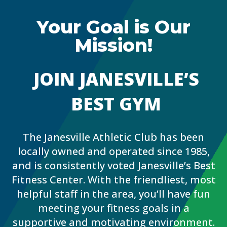
Your Goal is Our
Mission!
JOIN JANESVILLE’S
BEST GYM
The Janesville Athletic Club has been
locally owned and operated since 1985,
and is consistently voted Janesville’s Best
Fitness Center. With the friendliest, most
helpful staff in the area, you’ll have fun
meeting your fitness goals in a
supportive and motivating environment.