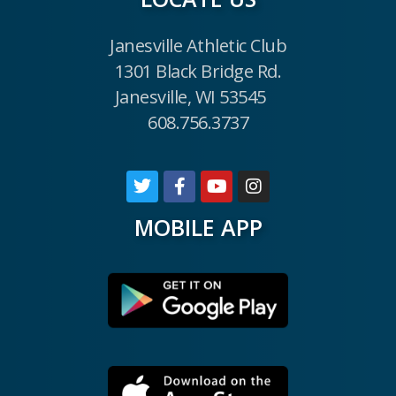
Janesville Athletic Club
1301 Black Bridge Rd.
Janesville, WI 53545
608.756.3737
MOBILE APP