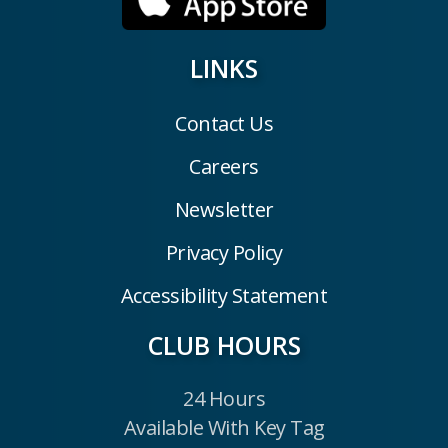
LINKS
Contact Us
Careers
Newsletter
Privacy Policy
Accessibility Statement
CLUB HOURS
24 Hours
Available With Key Tag