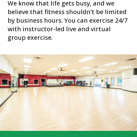
We know that life gets busy, and we
believe that fitness shouldn’t be limited
by business hours. You can exercise 24/7
with instructor-led live and virtual
group exercise.