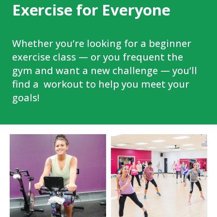
Exercise for Everyone
Whether you’re looking for a beginner
exercise class — or you frequent the
gym and want a new challenge — you’ll
find a workout to help you meet your
goals!