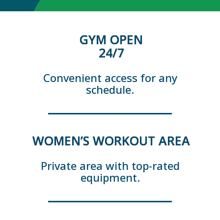
GYM OPEN
24/7
Convenient access for any
schedule.
WOMEN’S WORKOUT AREA
Private area with top-rated
equipment.