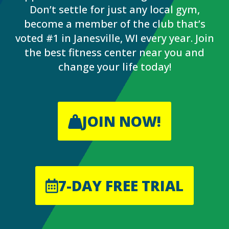
Don’t settle for just any local gym,
become a member of the club that’s
voted #1 in Janesville, WI every year. Join
the best fitness center near you and
change your life today!
JOIN NOW!
7-DAY FREE TRIAL