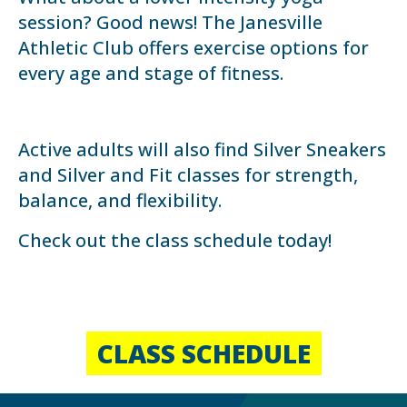
session? Good news! The Janesville
Athletic Club offers exercise options for
every age and stage of fitness.
Active adults will also find Silver Sneakers
and Silver and Fit classes for strength,
balance, and flexibility.
Check out the class schedule today!
CLASS SCHEDULE