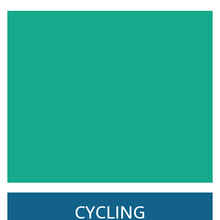
Check out our class schedule and find your
favorite exercise! You'll see over 300 FREE live
classes each month!
CYCLING