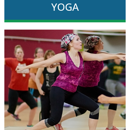
YOGA
Stretch and strengthen muscles in this
instructor-led group class that encourages
relaxation too.