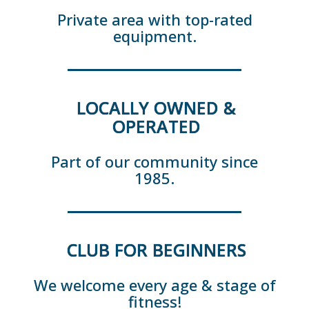
Private area with top-rated
equipment.
LOCALLY OWNED &
OPERATED
Part of our community since
1985.
CLUB FOR BEGINNERS
We welcome every age & stage of
fitness!