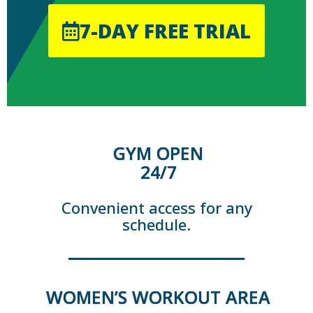
7-DAY FREE TRIAL
GYM OPEN
24/7
Convenient access for any
schedule.
WOMEN’S WORKOUT AREA