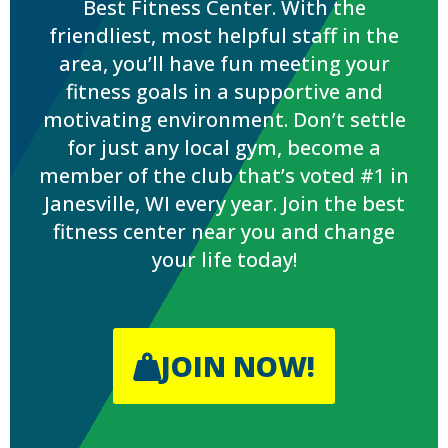
Best Fitness Center. With the
friendliest, most helpful staff in the
area, you’ll have fun meeting your
fitness goals in a supportive and
motivating environment. Don’t settle
for just any local gym, become a
member of the club that’s voted #1 in
Janesville, WI every year. Join the best
fitness center near you and change
your life today!
JOIN NOW!