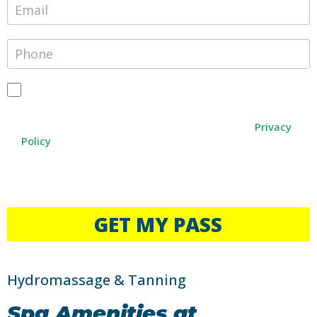
By providing your phone number, you agree to receive text
messages from Janesville Athletic Club. Message and data
rates may apply. Message frequency varies. You can opt-out
Privacy
at any time by texting STOP, or HELP for any help
Policy
.
The free pass is available for local residents only.
Photo ID Required
Not a Local Resident? Daily, Weekly and Monthly Passes
available for purchase.
GET MY PASS
Hydromassage & Tanning
Spa Amenities at