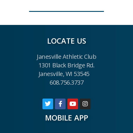
LOCATE US
Janesville Athletic Club
1301 Black Bridge Rd.
Janesville, WI 53545
608.756.3737
MOBILE APP