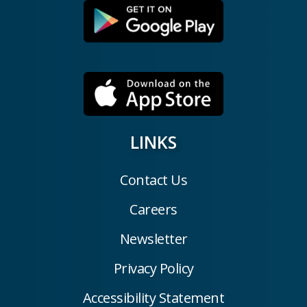
LINKS
Contact Us
Careers
Newsletter
Privacy Policy
Accessibility Statement