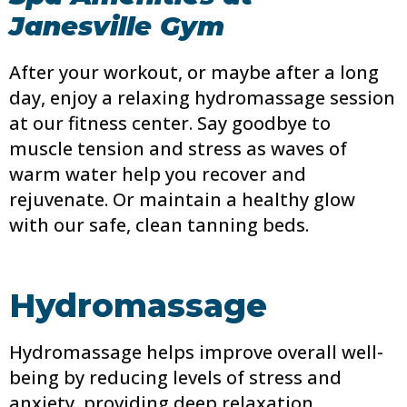
Janesville Gym
After your workout, or maybe after a long
day, enjoy a relaxing hydromassage session
at our fitness center. Say goodbye to
muscle tension and stress as waves of
warm water help you recover and
rejuvenate. Or maintain a healthy glow
with our safe, clean tanning beds.
Hydromassage
Hydromassage helps improve overall well-
being by reducing levels of stress and
anxiety, providing deep relaxation,