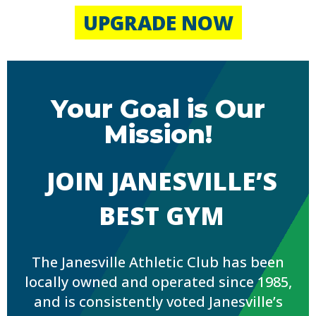
UPGRADE NOW
Your Goal is Our
Mission!
JOIN JANESVILLE’S
BEST GYM
The Janesville Athletic Club has been
locally owned and operated since 1985,
and is consistently voted Janesville’s