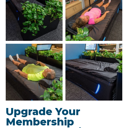
Upgrade Your
Membership