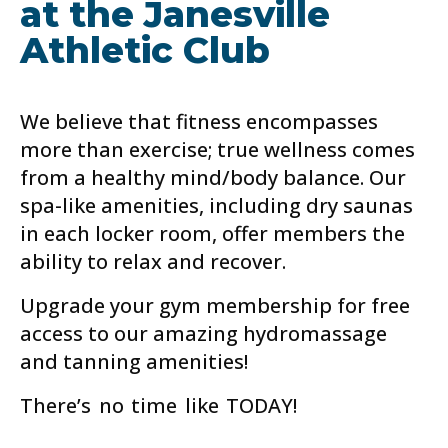
at the Janesville
Athletic Club
We believe that fitness encompasses
more than exercise; true wellness comes
from a healthy mind/body balance. Our
spa-like amenities, including dry saunas
in each locker room, offer members the
ability to relax and recover.
Upgrade your gym membership for free
access to our amazing hydromassage
and tanning amenities!
There’s no time like TODAY!