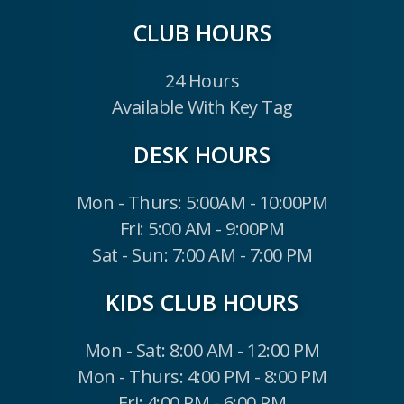
CLUB HOURS
24 Hours
Available With Key Tag
DESK HOURS
Mon - Thurs: 5:00AM - 10:00PM
Fri: 5:00 AM - 9:00PM
Sat - Sun: 7:00 AM - 7:00 PM
KIDS CLUB HOURS
Mon - Sat: 8:00 AM - 12:00 PM
Mon - Thurs: 4:00 PM - 8:00 PM
Fri: 4:00 PM - 6:00 PM