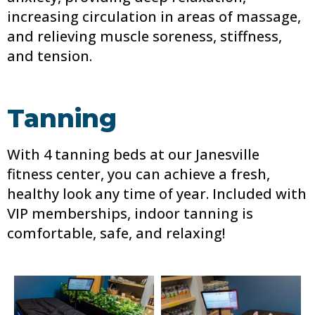
increasing circulation in areas of massage,
and relieving muscle soreness, stiffness,
and tension.
Tanning
With 4 tanning beds at our Janesville
fitness center, you can achieve a fresh,
healthy look any time of year. Included with
VIP memberships, indoor tanning is
comfortable, safe, and relaxing!