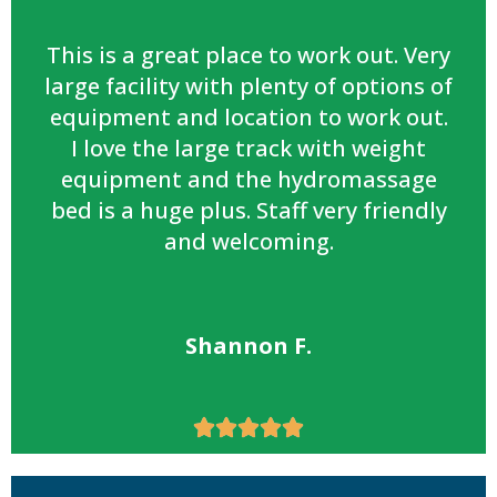
This is a great place to work out. Very
large facility with plenty of options of
equipment and location to work out.
I love the large track with weight
equipment and the hydromassage
bed is a huge plus. Staff very friendly
and welcoming.
Shannon F.




