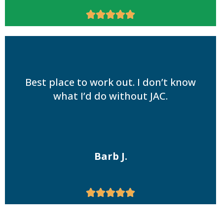





Best place to work out. I don’t know
what I’d do without JAC.
Barb J.




