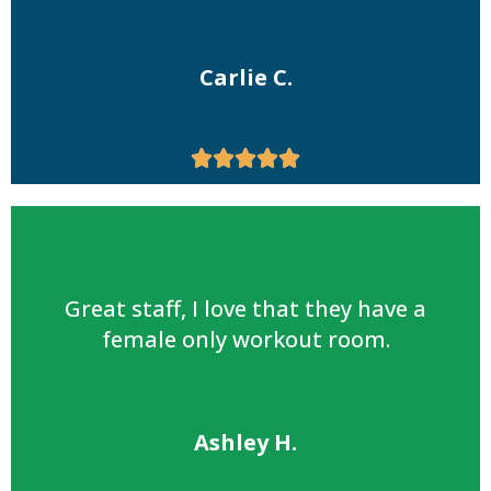
Carlie C.





Great staff, I love that they have a
female only workout room.
Ashley H.