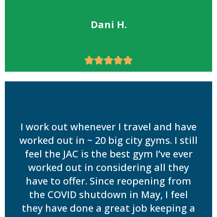
Dani H.





I work out whenever I travel and have
worked out in ~ 20 big city gyms. I still
feel the JAC is the best gym I’ve ever
worked out in considering all they
have to offer. Since reopening from
the COVID shutdown in May, I feel
they have done a great job keeping a