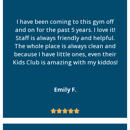
I have been coming to this gym off
and on for the past 5 years. I love it!
Staff is always friendly and helpful.
The whole place is always clean and
because I have little ones, even their
Kids Club is amazing with my kiddos!
Emily F.




