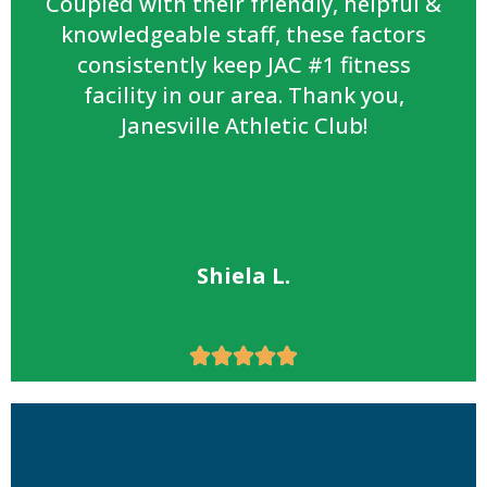
Coupled with their friendly, helpful &
knowledgeable staff, these factors
consistently keep JAC #1 fitness
facility in our area. Thank you,
Janesville Athletic Club!
Shiela L.




