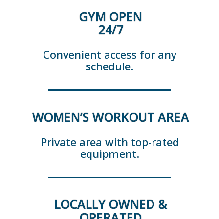
GYM OPEN
24/7
Convenient access for any
schedule.
WOMEN’S WORKOUT AREA
Private area with top-rated
equipment.
LOCALLY OWNED &
OPERATED