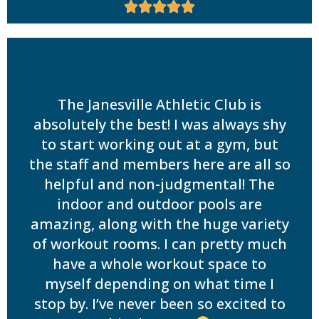





The Janesville Athletic Club is
absolutely the best! I was always shy
to start working out at a gym, but
the staff and members here are all so
helpful and non-judgmental! The
indoor and outdoor pools are
amazing, along with the huge variety
of workout rooms. I can pretty much
have a whole workout space to
myself depending on what time I
stop by. I’ve never been so excited to