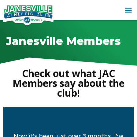
Janesville Members
Check out what JAC
Members say about the
club!
Now it’s been just over 3 months, I’ve