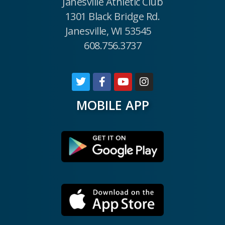
Janesville Athletic Club
1301 Black Bridge Rd.
Janesville, WI 53545
608.756.3737
MOBILE APP