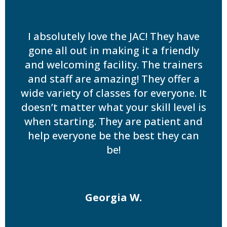
I absolutely love the JAC! They have
gone all out in making it a friendly
and welcoming facility. The trainers
and staff are amazing! They offer a
wide variety of classes for everyone. It
doesn’t matter what your skill level is
when starting. They are patient and
help everyone be the best they can
be!
Georgia W.