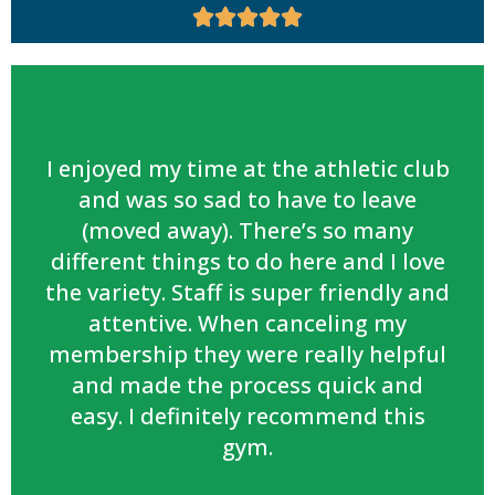





I enjoyed my time at the athletic club
and was so sad to have to leave
(moved away). There’s so many
different things to do here and I love
the variety. Staff is super friendly and
attentive. When canceling my
membership they were really helpful
and made the process quick and
easy. I definitely recommend this
gym.