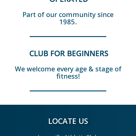
Part of our community since
1985.
CLUB FOR BEGINNERS
We welcome every age & stage of
fitness!
LOCATE US