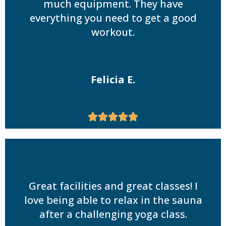
much equipment. They have
everything you need to get a good
workout.
Felicia E.





Great facilities and great classes! I
love being able to relax in the sauna
after a challenging yoga class.