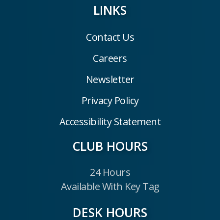
LINKS
Contact Us
Careers
Newsletter
Privacy Policy
Accessibility Statement
CLUB HOURS
24 Hours
Available With Key Tag
DESK HOURS