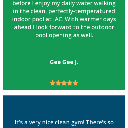
before I enjoy my daily water walking
in the clean, perfectly-temperatured
indoor pool at JAC. With warmer days
ahead I look forward to the outdoor
pool opening as well.
Gee Gee J.





It’s a very nice clean gym! There’s so