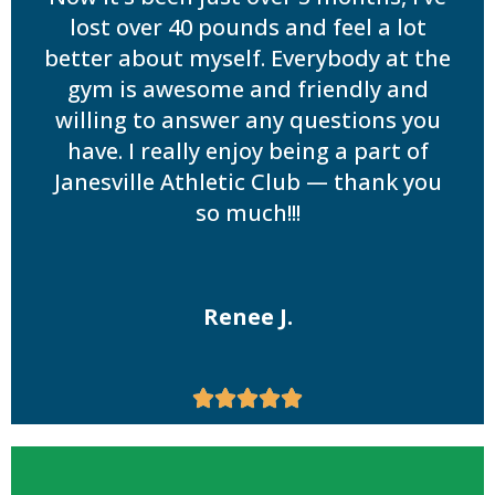
lost over 40 pounds and feel a lot
better about myself. Everybody at the
gym is awesome and friendly and
willing to answer any questions you
have. I really enjoy being a part of
Janesville Athletic Club — thank you
so much!!!
Renee J.




