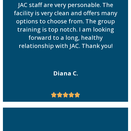
JAC staff are very personable. The
facility is very clean and offers many
options to choose from. The group
training is top notch. I am looking
forward to a long, healthy
relationship with JAC. Thank you!
Diana C.




