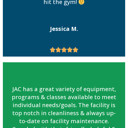
hit the gym!
Jessica M.





JAC has a great variety of equipment,
programs & classes available to meet
individual needs/goals. The facility is
top notch in cleanliness & always up-
to-date on facility maintenance.