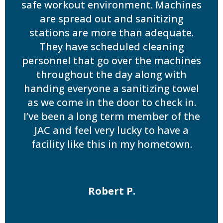
safe workout environment. Machines
are spread out and sanitizing
stations are more than adequate.
They have scheduled cleaning
personnel that go over the machines
throughout the day along with
handing everyone a sanitizing towel
as we come in the door to check in.
I’ve been a long term member of the
JAC and feel very lucky to have a
facility like this in my hometown.
Robert P.