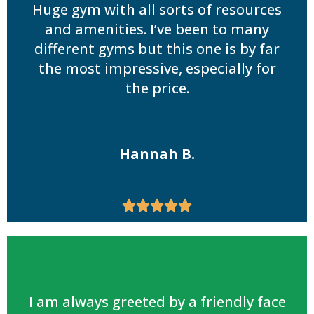
Huge gym with all sorts of resources
and amenities. I’ve been to many
different gyms but this one is by far
the most impressive, especially for
the price.
Hannah B.





I am always greeted by a friendly face