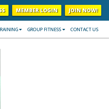
SS
MEMBER LOGIN
JOIN NOW!
RAINING
GROUP FITNESS
CONTACT US