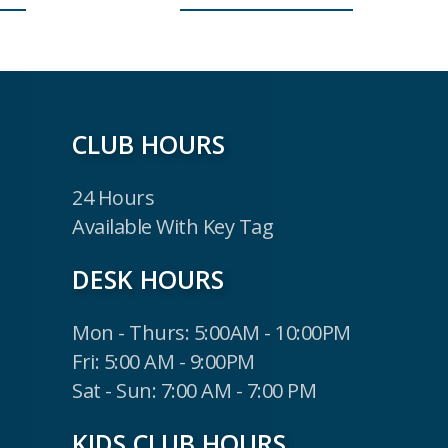
CLUB HOURS
24 Hours
Available With Key Tag
DESK HOURS
Mon - Thurs: 5:00AM - 10:00PM
Fri: 5:00 AM - 9:00PM
Sat - Sun: 7:00 AM - 7:00 PM
KIDS CLUB HOURS