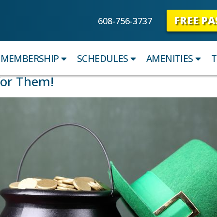
FREE PA
608-756-3737
MEMBERSHIP
SCHEDULES
AMENITIES
T
for Them!