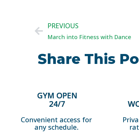
PREVIOUS
March into Fitness with Dance
Share This Po
GYM OPEN
24/7
WO
Convenient access for
Priva
any schedule.
ra