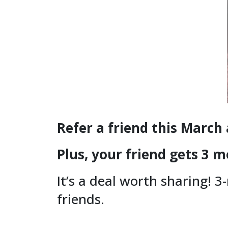
Refer a friend this March
Plus, your friend gets 3 m
It’s a deal worth sharing! 3
friends.