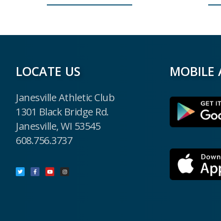
LOCATE US
MOBILE 
Janesville Athletic Club
1301 Black Bridge Rd.
Janesville, WI 53545
608.756.3737