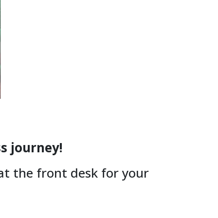
ss journey!
 at the front desk for your