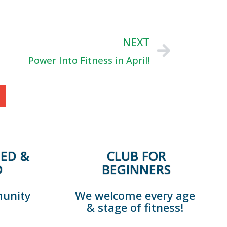
NEXT
Power Into Fitness in April!
ED &
CLUB FOR
D
BEGINNERS
munity
We welcome every age
& stage of fitness!