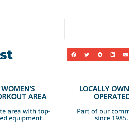
st
WOMEN’S
LOCALLY OWN
RKOUT AREA
OPERATE
te area with top-
Part of our com
ted equipment.
since 1985.