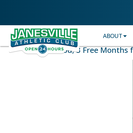
ABOUT
$75 for You, 3 Free Months 