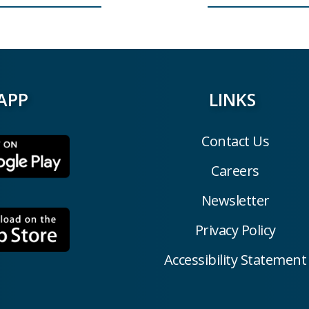
APP
LINKS
Contact Us
Careers
Newsletter
Privacy Policy
Accessibility Statement