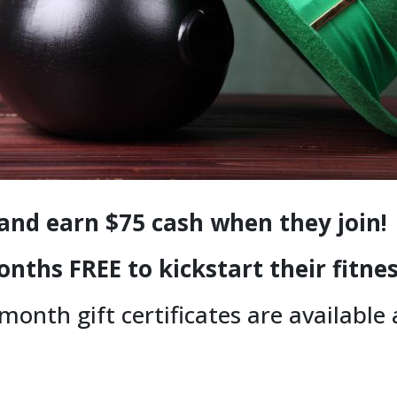
 and earn $75 cash when they join!
onths FREE to kickstart their fitne
-month gift certificates are available