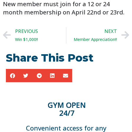
New member must join for a 12 or 24
month membership on April 22nd or 23rd.
PREVIOUS
NEXT
Win $1,000!!
Member Appreciation!!
Share This Post
GYM OPEN
24/7
Convenient access for any