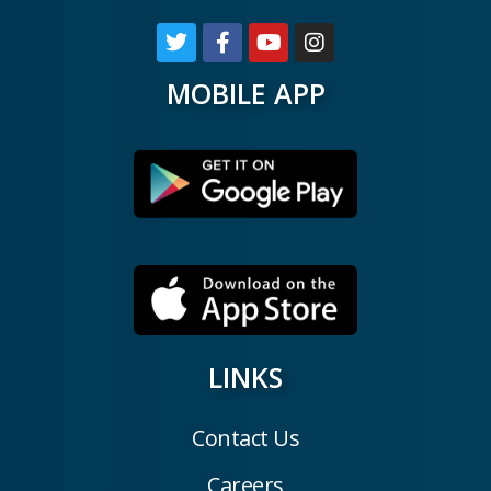
MOBILE APP
LINKS
Contact Us
Careers