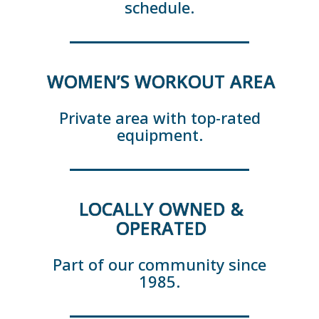
schedule.
WOMEN’S WORKOUT AREA
Private area with top-rated
equipment.
LOCALLY OWNED &
OPERATED
Part of our community since
1985.