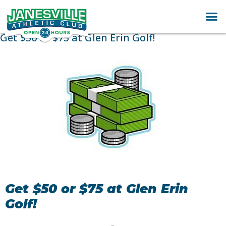
Get $50 or $75 at Glen Erin Golf!
Get $50 or $75 at Glen Erin
Golf!