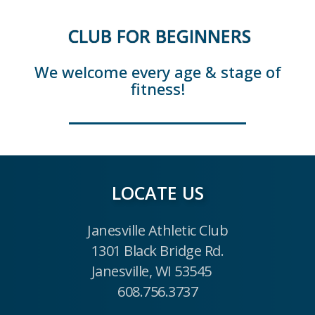
CLUB FOR BEGINNERS
We welcome every age & stage of
fitness!
LOCATE US
Janesville Athletic Club
1301 Black Bridge Rd.
Janesville, WI 53545
608.756.3737