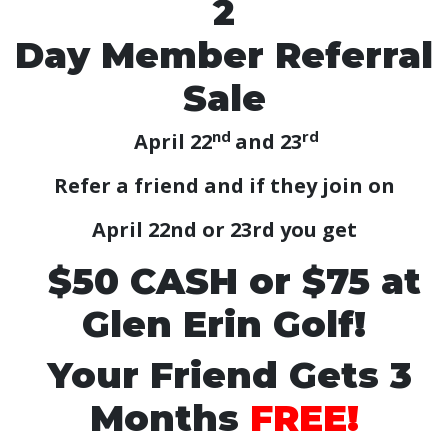
2
Day Member Referral
Sale
nd
rd
April 22
and 23
Refer a friend and if they join on
April 22nd or 23rd you get
$50 CASH or $75 at
Glen Erin Golf!
Your Friend Gets 3
Months
FREE!