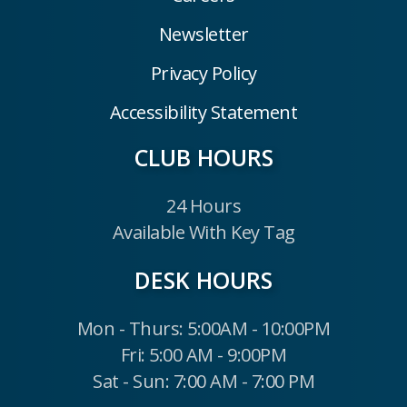
Newsletter
Privacy Policy
Accessibility Statement
CLUB HOURS
24 Hours
Available With Key Tag
DESK HOURS
Mon - Thurs: 5:00AM - 10:00PM
Fri: 5:00 AM - 9:00PM
Sat - Sun: 7:00 AM - 7:00 PM