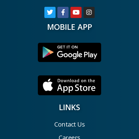
MOBILE APP
LINKS
Contact Us
Careers