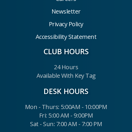
Newsletter
Privacy Policy
Accessibility Statement
CLUB HOURS
24 Hours
Available With Key Tag
DESK HOURS
Mon - Thurs: 5:00AM - 10:00PM
Fri: 5:00 AM - 9:00PM
Sat - Sun: 7:00 AM - 7:00 PM