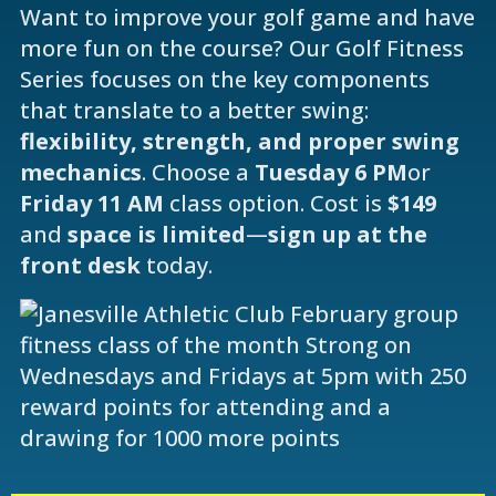
Want to improve your golf game and have
more fun on the course? Our Golf Fitness
Series focuses on the key components
that translate to a better swing:
flexibility, strength, and proper swing
mechanics
. Choose a
Tuesday 6 PM
or
Friday 11 AM
class option. Cost is
$149
and
space is limited
—
sign up at the
front desk
today.