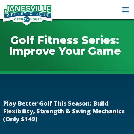
Golf Fitness Series:
Improve Your Game
Play Better Golf This Season: Build
Flexibility, Strength & Swing Mechanics
(Only $149)