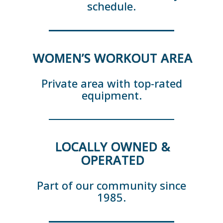
schedule.
WOMEN’S WORKOUT AREA
Private area with top-rated
equipment.
LOCALLY OWNED &
OPERATED
Part of our community since
1985.