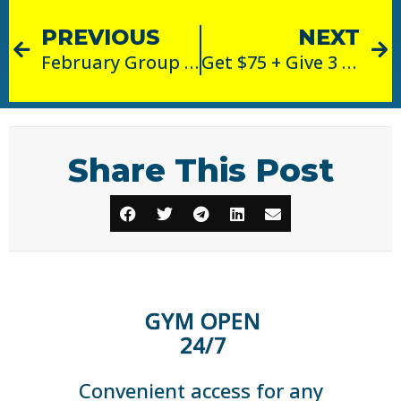
PREVIOUS
NEXT
February Group Fitness Class of the Month: Strong
Get $75 + Give 3 Months FREE!
Share This Post
GYM OPEN
24/7
Convenient access for any