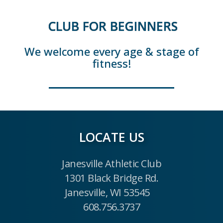
CLUB FOR BEGINNERS
We welcome every age & stage of
fitness!
LOCATE US
Janesville Athletic Club
1301 Black Bridge Rd.
Janesville, WI 53545
608.756.3737