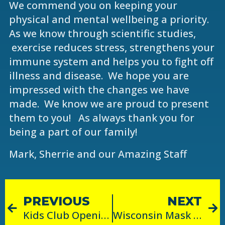
We commend you on keeping your
physical and mental wellbeing a priority.
As we know through scientific studies,
exercise reduces stress, strengthens your
immune system and helps you to fight off
illness and disease. We hope you are
impressed with the changes we have
made. We know we are proud to present
them to you! As always thank you for
being a part of our family!
Mark, Sherrie and our Amazing Staff
PREVIOUS
NEXT
Kids Club Opening!
Wisconsin Mask Mandate