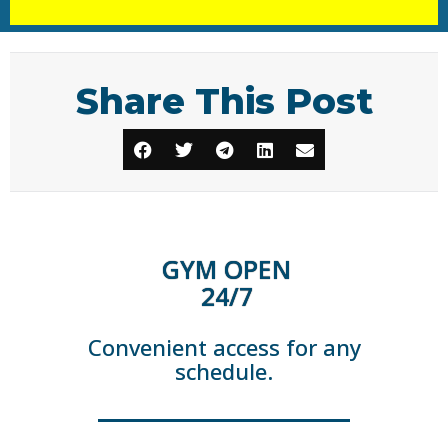
Share This Post
GYM OPEN
24/7
Convenient access for any
schedule.