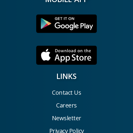
LINKS
Contact Us
Careers
Newsletter
Privacy Policy