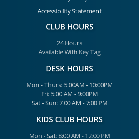
Accessibility Statement
CLUB HOURS
24 Hours
Available With Key Tag
DESK HOURS
Mon - Thurs: 5:00AM - 10:00PM
Fri: 5:00 AM - 9:00PM
Sat - Sun: 7:00 AM - 7:00 PM
KIDS CLUB HOURS
Mon - Sat: 8:00 AM - 12:00 PM