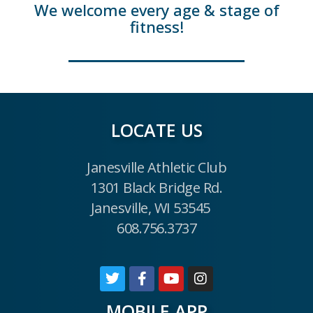
We welcome every age & stage of
fitness!
LOCATE US
Janesville Athletic Club
1301 Black Bridge Rd.
Janesville, WI 53545
608.756.3737
MOBILE APP