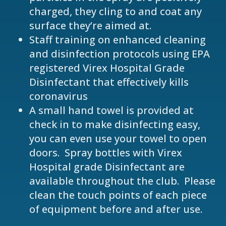
charged, they cling to and coat any
surface they’re aimed at.
Staff training on enhanced cleaning
and disinfection protocols using EPA
registered Virex Hospital Grade
Disinfectant that effectively kills
coronavirus
A small hand towel is provided at
check in to make disinfecting easy,
you can even use your towel to open
doors. Spray bottles with Virex
Hospital grade Disinfectant are
available throughout the club. Please
clean the touch points of each piece
of equipment before and after use.