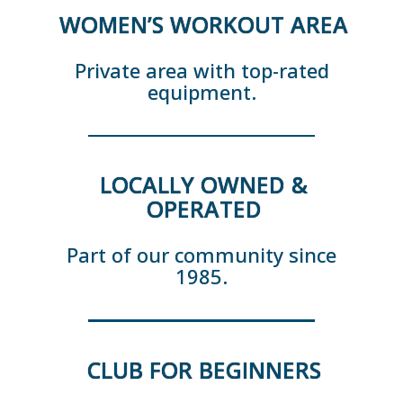
WOMEN’S WORKOUT AREA
Private area with top-rated
equipment.
LOCALLY OWNED &
OPERATED
Part of our community since
1985.
CLUB FOR BEGINNERS