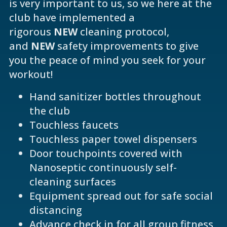
is very important to us, so we here at the
club have implemented a
rigorous
NEW
cleaning protocol,
and
NEW
safety improvements to give
you the peace of mind you seek for your
workout!
Hand sanitizer bottles throughout
the club
Touchless faucets
Touchless paper towel dispensers
Door touchpoints covered with
Nanoseptic continuously self-
cleaning surfaces
Equipment spread out for safe social
distancing
Advance check in for all group fitness