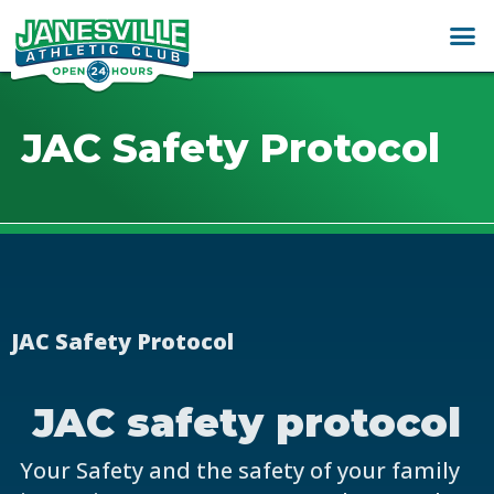
JAC Safety Protocol
JAC Safety Protocol
JAC safety protocol
Your Safety and the safety of your family