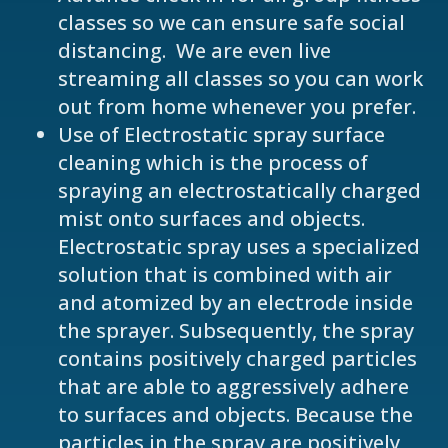
classes so we can ensure safe social
distancing. We are even live
streaming all classes so you can work
out from home whenever you prefer.
Use of Electrostatic spray surface
cleaning which is the process of
spraying an electrostatically charged
mist onto surfaces and objects.
Electrostatic spray uses a specialized
solution that is combined with air
and atomized by an electrode inside
the sprayer. Subsequently, the spray
contains positively charged particles
that are able to aggressively adhere
to surfaces and objects. Because the
particles in the spray are positively