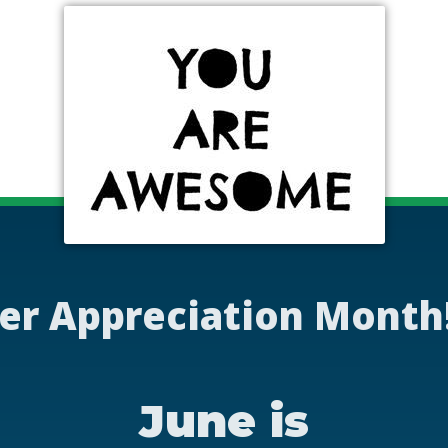
er Appreciation Month
June is