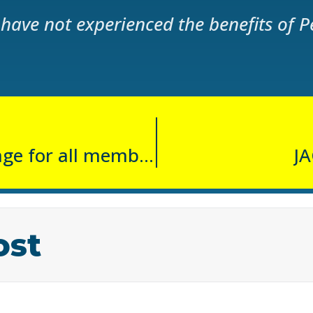
have not experienced the benefits of P
FREE Hydromassage for all members
JA
ost