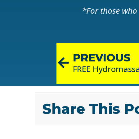
*For those who 
PREVIOUS
Share This P