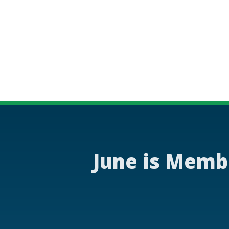
June is Memb