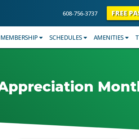
FREE PA
608-756-3737
MEMBERSHIP
SCHEDULES
AMENITIES
T
Appreciation Mont