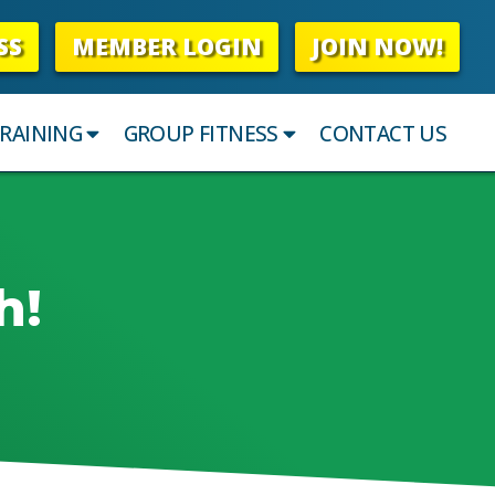
SS
MEMBER LOGIN
JOIN NOW!
RAINING
GROUP FITNESS
CONTACT US
h!