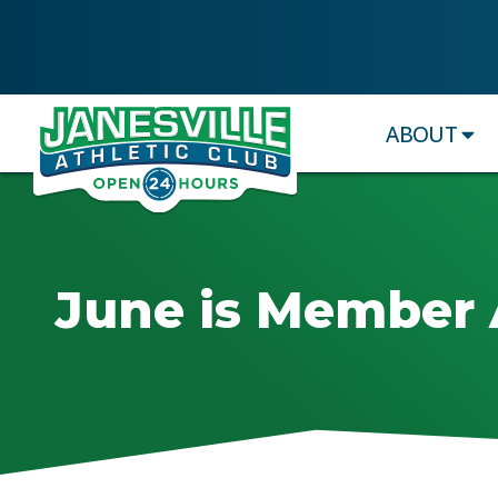
ABOUT
June is Member 