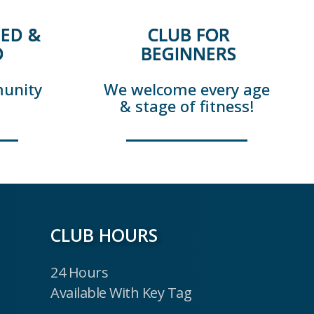
ED &
CLUB FOR
D
BEGINNERS
munity
We welcome every age
& stage of fitness!
CLUB HOURS
24 Hours
Available With Key Tag