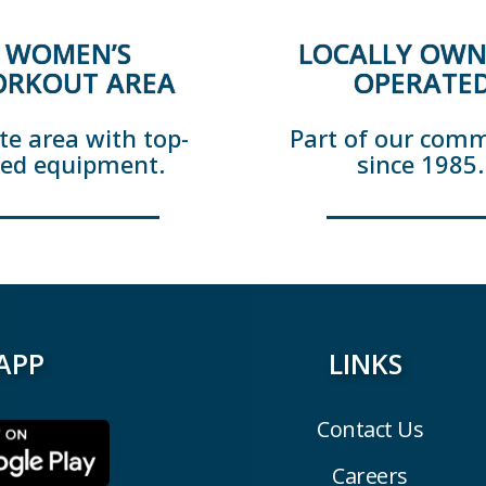
WOMEN’S
LOCALLY OWN
RKOUT AREA
OPERATE
te area with top-
Part of our com
ted equipment.
since 1985.
APP
LINKS
Contact Us
Careers