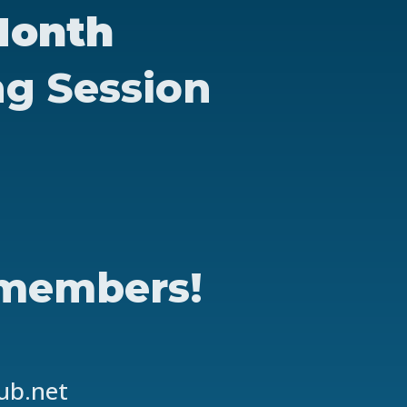
Month
ng Session
 members!
lub.net