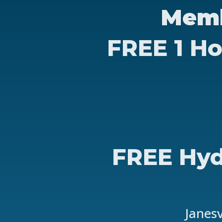
Memb
FREE 1 Ho
FREE Hyd
Janesv