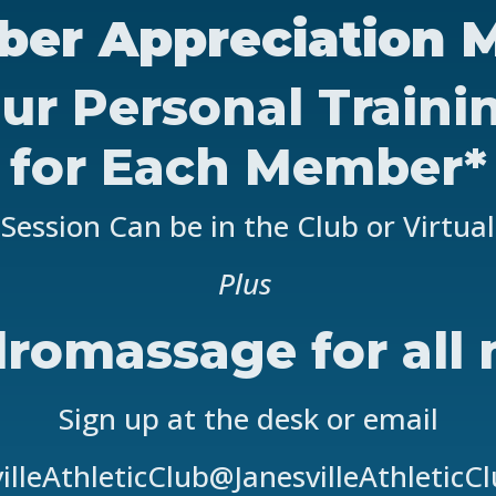
er Appreciation 
ur Personal Traini
for Each Member*
Session Can be in the Club or Virtual
Plus
romassage for all
Sign up at the desk or email
illeAthleticClub@JanesvilleAthleticC