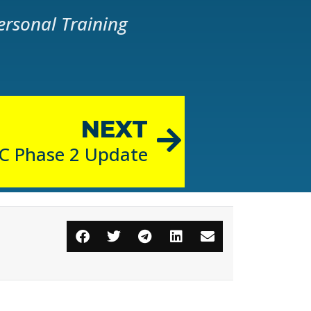
ersonal Training
NEXT
C Phase 2 Update