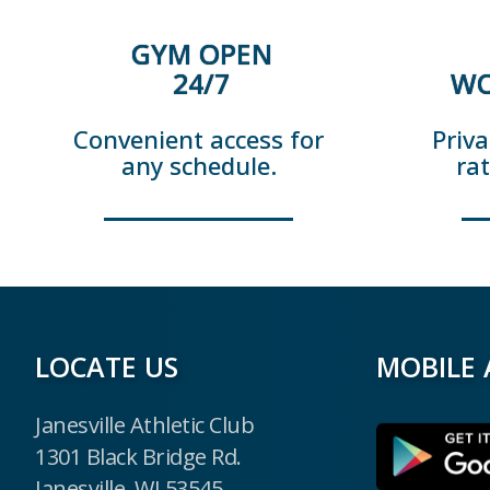
GYM OPEN
24/7
WO
Convenient access for
Priva
any schedule.
ra
LOCATE US
MOBILE 
Janesville Athletic Club
1301 Black Bridge Rd.
Janesville, WI 53545