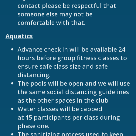
contact please be respectful that
someone else may not be
comfortable with that.
Aquatics
Advance check in will be available 24
hours before group fitness classes to
ensure safe class size and safe
distancing.
The pools will be open and we will use
the same social distancing guidelines
as the other spaces in the club.
Water classes will be capped
at
15
participants per class during
phase one.
The sanitizing process used to keep