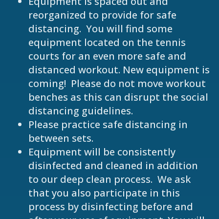
Equipment is spaced out and
reorganized to provide for safe
distancing. You will find some
equipment located on the tennis
courts for an even more safe and
distanced workout. New equipment is
coming! Please do not move workout
benches as this can disrupt the social
distancing guidelines.
Please practice safe distancing in
between sets.
Equipment will be consistently
disinfected and cleaned in addition
to our deep clean process. We ask
that you also participate in this
process by disinfecting before and