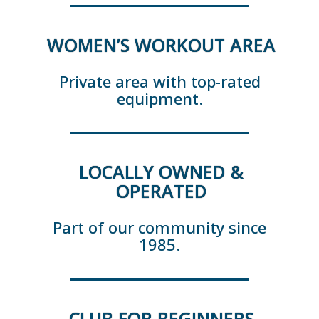
WOMEN’S WORKOUT AREA
Private area with top-rated
equipment.
LOCALLY OWNED &
OPERATED
Part of our community since
1985.
CLUB FOR BEGINNERS