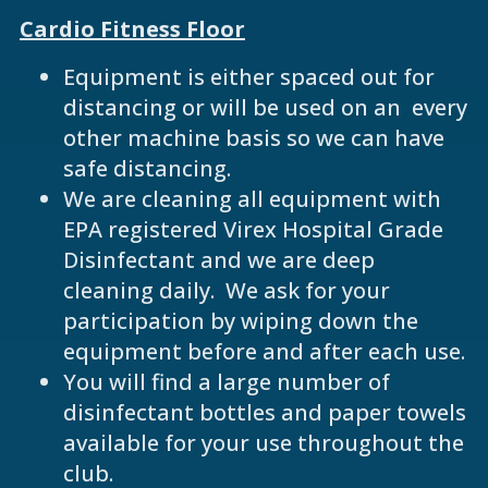
Cardio Fitness Floor
Equipment is either spaced out for
distancing or will be used on an every
other machine basis so we can have
safe distancing.
We are cleaning all equipment with
EPA registered Virex Hospital Grade
Disinfectant and we are deep
cleaning daily. We ask for your
participation by wiping down the
equipment before and after each use.
You will find a large number of
disinfectant bottles and paper towels
available for your use throughout the
club.