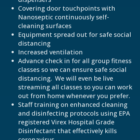
Covering door touchpoints with
Nanoseptic continuously self-
cleaning surfaces
Equipment spread out for safe social
distancing
Increased ventilation
Advance check in for all group fitness
classes so we can ensure safe social
distancing. We will even be live
streaming all classes so you can work
out from home whenever you prefer.
Staff training on enhanced cleaning
and disinfecting protocols using EPA
registered Virex Hospital Grade
Disinfectant that effectively kills
coronavirus