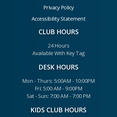
Privacy Policy
Accessibility Statement
CLUB HOURS
24 Hours
Available With Key Tag
DESK HOURS
Mon - Thurs: 5:00AM - 10:00PM
Fri: 5:00 AM - 9:00PM
Sat - Sun: 7:00 AM - 7:00 PM
KIDS CLUB HOURS