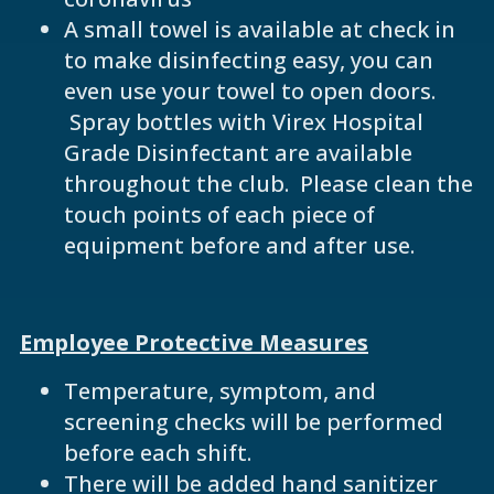
A small towel is available at check in
to make disinfecting easy, you can
even use your towel to open doors.
Spray bottles with Virex Hospital
Grade Disinfectant are available
throughout the club. Please clean the
touch points of each piece of
equipment before and after use.
Employee Protective Measures
Temperature, symptom, and
screening checks will be performed
before each shift.
There will be added hand sanitizer