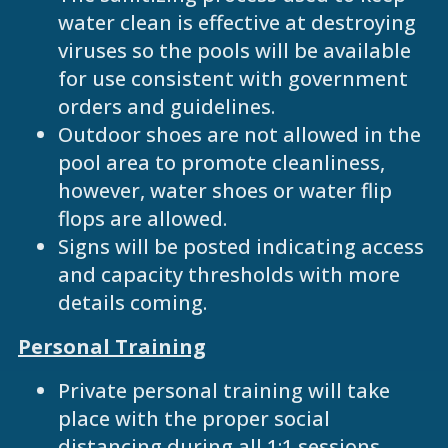
water clean is effective at destroying
viruses so the pools will be available
for use consistent with government
orders and guidelines.
Outdoor shoes are not allowed in the
pool area to promote cleanliness,
however, water shoes or water flip
flops are allowed.
Signs will be posted indicating access
and capacity thresholds with more
details coming.
Personal Training
Private personal training will take
place with the proper social
distancing during all 1:1 sessions.