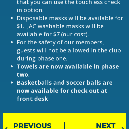
that you can use the touchless check
in option.
Disposable masks will be available for
$1. JAC washable masks will be
available for $7 (our cost).
For the safety of our members,
guests will not be allowed in the club
during phase one.
Towels are now available in phase
two.
Basketballs and Soccer balls are
now available for check out at
front desk
PREVIOUS
NEXT