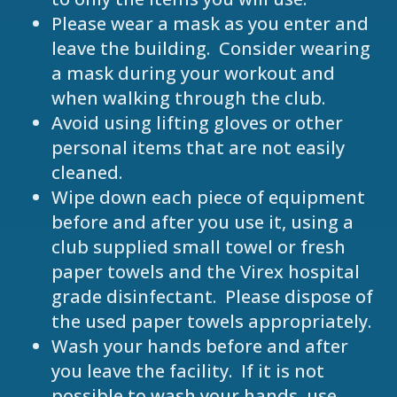
Please wear a mask as you enter and
leave the building. Consider wearing
a mask during your workout and
when walking through the club.
Avoid using lifting gloves or other
personal items that are not easily
cleaned.
Wipe down each piece of equipment
before and after you use it, using a
club supplied small towel or fresh
paper towels and the Virex hospital
grade disinfectant. Please dispose of
the used paper towels appropriately.
Wash your hands before and after
you leave the facility. If it is not
possible to wash your hands, use