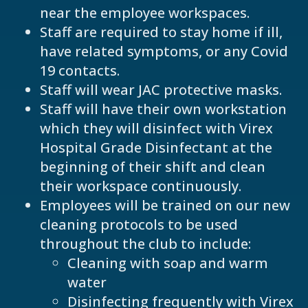
near the employee workspaces.
Staff are required to stay home if ill,
have related symptoms, or any Covid
19 contacts.
Staff will wear JAC protective masks.
Staff will have their own workstation
which they will disinfect with Virex
Hospital Grade Disinfectant at the
beginning of their shift and clean
their workspace continuously.
Employees will be trained on our new
cleaning protocols to be used
throughout the club to include:
Cleaning with soap and warm
water
Disinfecting frequently with Virex