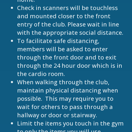
Check in scanners will be touchless
and mounted closer to the front
entry of the club. Please wait in line
with the appropriate social distance.
To facilitate safe distancing,
members will be asked to enter
through the front door and to exit
through the 24 hour door which is in
the cardio room.
When walking through the club,
maintain physical distancing when
possible. This may require you to
wait for others to pass through a
hallway or door or stairway.
Limit the items you touch in the gym
to only the items you will use.