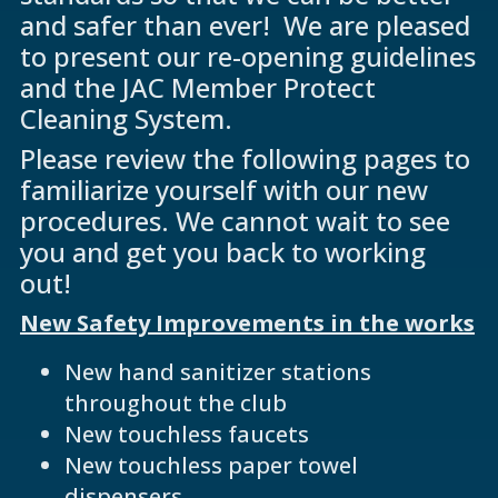
and safer than ever! We are pleased
to present our re-opening guidelines
and the JAC Member Protect
Cleaning System.
Please review the following pages to
familiarize yourself with our new
procedures. We cannot wait to see
you and get you back to working
out!
New Safety Improvements in the works
New hand sanitizer stations
throughout the club
New touchless faucets
New touchless paper towel
dispensers