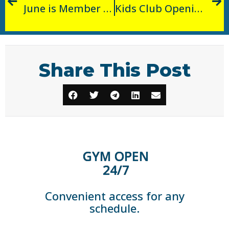
June is Member Appreciation Month!
Kids Club Opening!
Share This Post
GYM OPEN
24/7
Convenient access for any
schedule.