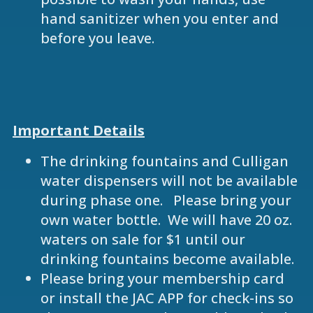
hand sanitizer when you enter and
before you leave.
Important Details
The drinking fountains and Culligan
water dispensers will not be available
during phase one. Please bring your
own water bottle. We will have 20 oz.
waters on sale for $1 until our
drinking fountains become available.
Please bring your membership card
or install the JAC APP for check-ins so