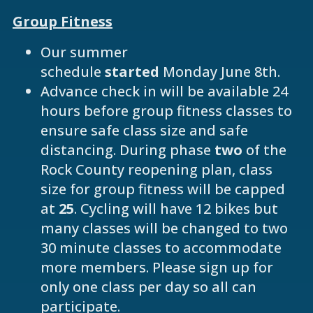
Group Fitness
Our summer
schedule
started
Monday June 8th.
Advance check in will be available 24
hours before group fitness classes to
ensure safe class size and safe
distancing. During phase
two
of the
Rock County reopening plan, class
size for group fitness will be capped
at
25
. Cycling will have 12 bikes but
many classes will be changed to two
30 minute classes to accommodate
more members. Please sign up for
only one class per day so all can
participate.