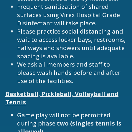
Frequent sanitization of shared
surfaces using Virex Hospital Grade
Disinfectant will take place.
Please practice social distancing and
wait to access locker bays, restrooms,
hallways and showers until adequate
spacing is available.
We ask all members and staff to
please wash hands before and after
use of the facilities.
Basketball, Pickleball, Volleyball and
Tennis
Game play will not be permitted
during phase
two (singles tennis is
allowed)