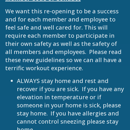
We want this re-opening to be a success
and for each member and employee to
feel safe and well cared for. This will
require each member to participate in
their own safety as well as the safety of
all members and employees. Please read
these new guidelines so we can all have a
terrific workout experience.
ALWAYS stay home and rest and
recover if you are sick. If you have any
elevation in temperature or if
someone in your home is sick, please
stay home. If you have allergies and
cannot control sneezing please stay
home.