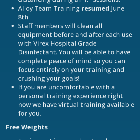
Alloy Team Training
resumed
June
8th
Staff members will clean all
equipment before and after each use
with Virex Hospital Grade
Disinfectant. You will be able to have
complete peace of mind so you can
focus entirely on your training and
crushing your goals!
If you are uncomfortable with a
personal training experience right
now we have virtual training available
for you.
Free Weights