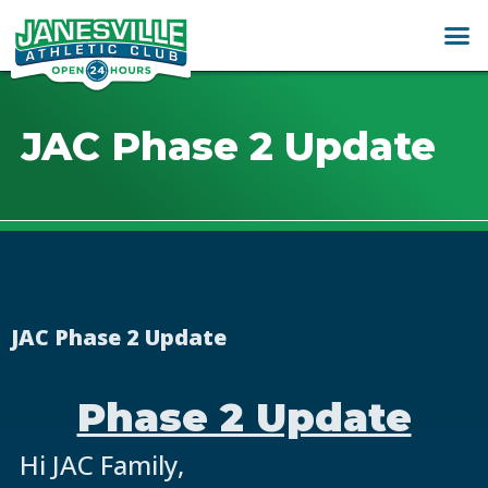
JAC Phase 2 Update
JAC Phase 2 Update
Phase 2 Update
Hi JAC Family,