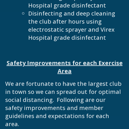
Hospital grade disinfectant
Disinfecting and deep cleaning
the club after hours using
electrostatic sprayer and Virex
Hospital grade disinfectant
Safety Improvements for each Exercise
Area
We are fortunate to have the largest club
in town so we can spread out for optimal
social distancing. Following are our
safety improvements and member
guidelines and expectations for each
area.