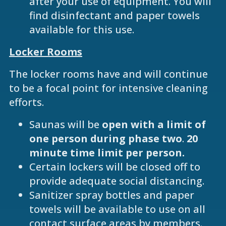
after your use of equipment. You will
find disinfectant and paper towels
available for this use.
Locker Rooms
The locker rooms have and will continue
to be a focal point for intensive cleaning
efforts.
Saunas will be
open with a limit of
one person
during phase two
.
20
minute time limit per person.
Certain lockers will be closed off to
provide adequate social distancing.
Sanitizer spray bottles and paper
towels will be available to use on all
contact surface areas by members.