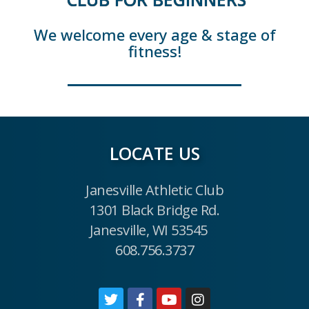
We welcome every age & stage of
fitness!
LOCATE US
Janesville Athletic Club
1301 Black Bridge Rd.
Janesville, WI 53545
608.756.3737