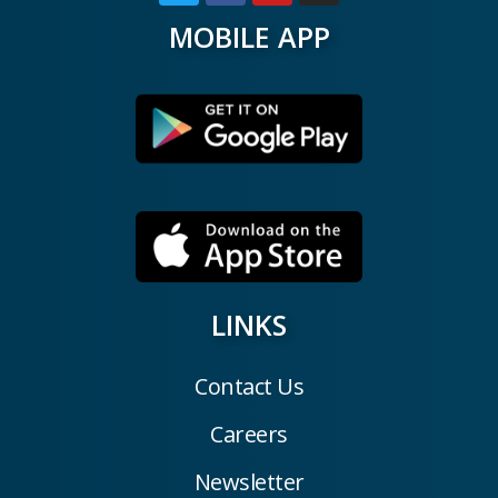
MOBILE APP
LINKS
Contact Us
Careers
Newsletter