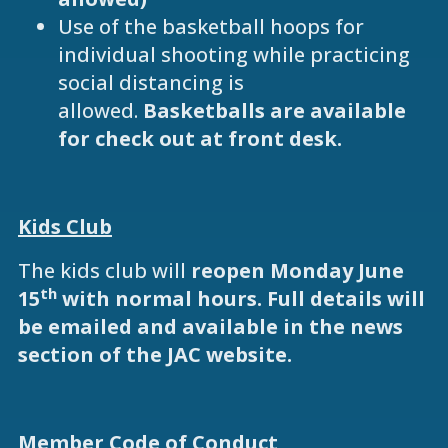
Use of the basketball hoops for
individual shooting while practicing
social distancing is
allowed.
Basketballs are available
for check out at front desk.
Kids Club
The kids club will
reopen Monday June
th
15
with normal hours. Full details will
be emailed and available in the news
section of the JAC website.
Member Code of Conduct