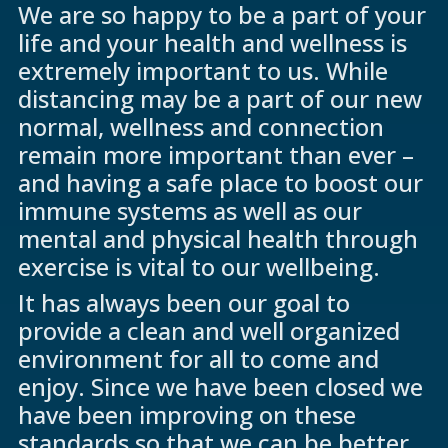
We are so happy to be a part of your
life and your health and wellness is
extremely important to us. While
distancing may be a part of our new
normal, wellness and connection
remain more important than ever –
and having a safe place to boost our
immune systems as well as our
mental and physical health through
exercise is vital to our wellbeing.
It has always been our goal to
provide a clean and well organized
environment for all to come and
enjoy. Since we have been closed we
have been improving on these
standards so that we can be better