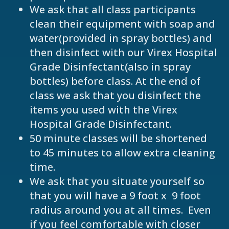
We ask that all class participants
clean their equipment with soap and
water(provided in spray bottles) and
then disinfect with our Virex Hospital
Grade Disinfectant(also in spray
bottles) before class. At the end of
class we ask that you disinfect the
items you used with the Virex
Hospital Grade Disinfectant.
50 minute classes will be shortened
to 45 minutes to allow extra cleaning
time.
We ask that you situate yourself so
that you will have a 9 foot x 9 foot
radius around you at all times. Even
if you feel comfortable with closer