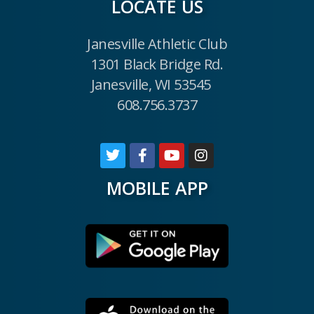
LOCATE US
Janesville Athletic Club
1301 Black Bridge Rd.
Janesville, WI 53545
608.756.3737
MOBILE APP