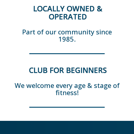
LOCALLY OWNED &
OPERATED
Part of our community since
1985.
CLUB FOR BEGINNERS
We welcome every age & stage of
fitness!