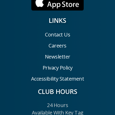
LINKS
Contact Us
Careers
Newsletter
Privacy Policy
Accessibility Statement
CLUB HOURS
24 Hours
Available With Key Tag