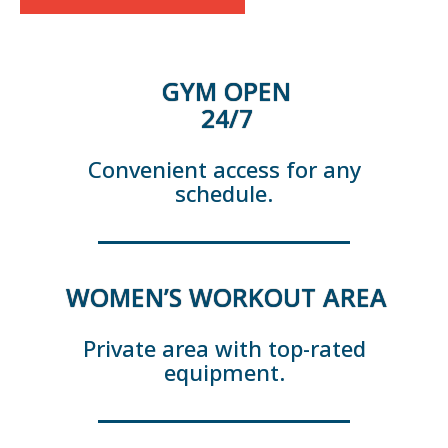
GYM OPEN
24/7
Convenient access for any
schedule.
WOMEN’S WORKOUT AREA
Private area with top-rated
equipment.