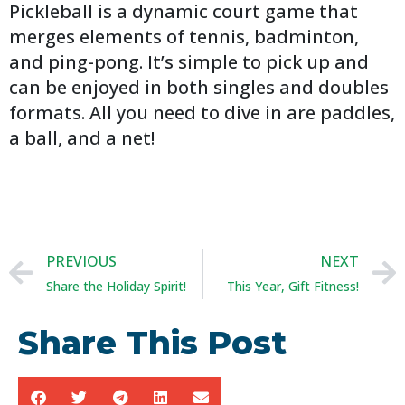
Pickleball is a dynamic court game that
merges elements of tennis, badminton,
and ping-pong. It’s simple to pick up and
can be enjoyed in both singles and doubles
formats. All you need to dive in are paddles,
a ball, and a net!
PREVIOUS
NEXT
Share the Holiday Spirit!
This Year, Gift Fitness!
Share This Post