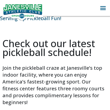
Serving Up Pickleball Fun!
Check out our latest
pickleball schedule!
Join the pickleball craze at Janesville’s top
indoor facility, where you can enjoy
America’s fastest-growing sport. Our
fitness center features three roomy courts
and provides complimentary lessons for
beginners!