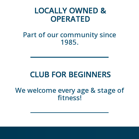
LOCALLY OWNED &
OPERATED
Part of our community since
1985.
CLUB FOR BEGINNERS
We welcome every age & stage of
fitness!