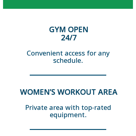
GYM OPEN
24/7
Convenient access for any
schedule.
WOMEN’S WORKOUT AREA
Private area with top-rated
equipment.