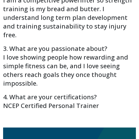
I am a competitive powerlifter so strength
training is my bread and butter. I
understand long term plan development
and training sustainability to stay injury
free.
3. What are you passionate about?
I love showing people how rewarding and
simple fitness can be, and I love seeing
others reach goals they once thought
impossible.
4. What are your certifications?
NCEP Certified Personal Trainer