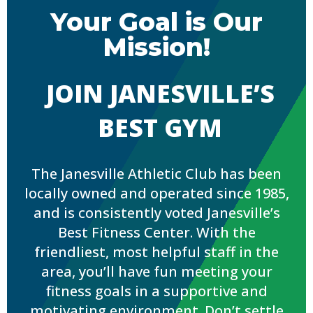
Your Goal is Our
Mission!
JOIN JANESVILLE’S
BEST GYM
The Janesville Athletic Club has been
locally owned and operated since 1985,
and is consistently voted Janesville’s
Best Fitness Center. With the
friendliest, most helpful staff in the
area, you’ll have fun meeting your
fitness goals in a supportive and
motivating environment. Don’t settle