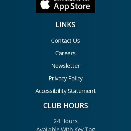
LINKS
Contact Us
Careers
Newsletter
Privacy Policy
Accessibility Statement
CLUB HOURS
24 Hours
Available With Key Tag