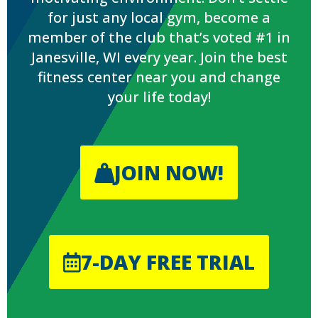
for just any local gym, become a
member of the club that’s voted #1 in
Janesville, WI every year. Join the best
fitness center near you and change
your life today!
JOIN NOW!
7-DAY FREE TRIAL