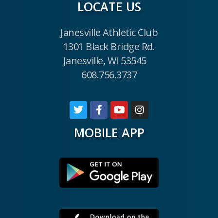
LOCATE US
Janesville Athletic Club
1301 Black Bridge Rd.
Janesville, WI 53545
608.756.3737
MOBILE APP