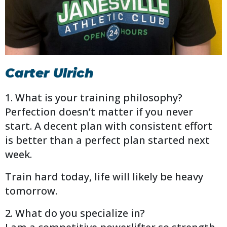
Carter Ulrich
1. What is your training philosophy?
Perfection doesn’t matter if you never
start. A decent plan with consistent effort
is better than a perfect plan started next
week.
Train hard today, life will likely be heavy
tomorrow.
2. What do you specialize in?