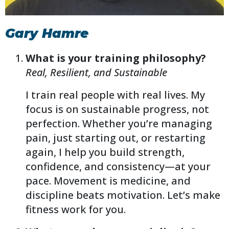
Gary Hamre
What is your training philosophy?
Real, Resilient, and Sustainable
I train real people with real lives. My
focus is on sustainable progress, not
perfection. Whether you’re managing
pain, just starting out, or restarting
again, I help you build strength,
confidence, and consistency—at your
pace. Movement is medicine, and
discipline beats motivation. Let’s make
fitness work for you.