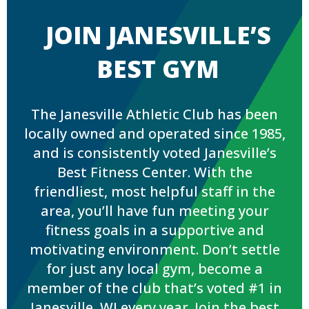
JOIN JANESVILLE’S
BEST GYM
The Janesville Athletic Club has been
locally owned and operated since 1985,
and is consistently voted Janesville’s
Best Fitness Center. With the
friendliest, most helpful staff in the
area, you’ll have fun meeting your
fitness goals in a supportive and
motivating environment. Don’t settle
for just any local gym, become a
member of the club that’s voted #1 in
Janesville, WI every year. Join the best