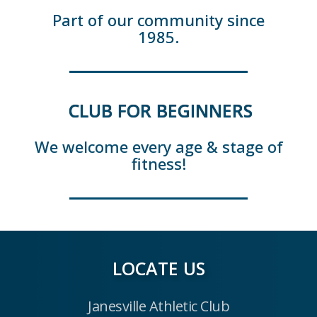
Part of our community since
1985.
CLUB FOR BEGINNERS
We welcome every age & stage of
fitness!
LOCATE US
Janesville Athletic Club