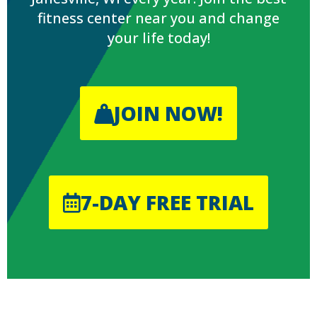
fitness center near you and change
your life today!
JOIN NOW!
7-DAY FREE TRIAL