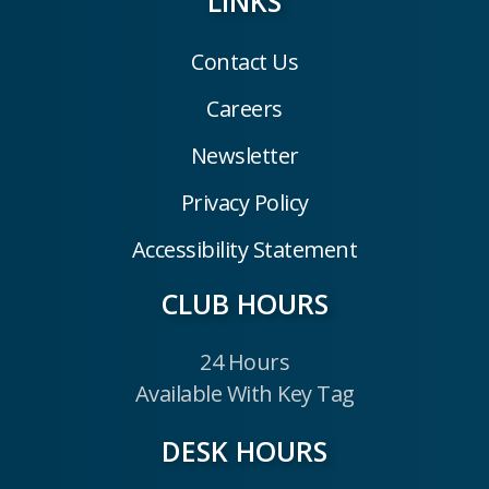
LINKS
Contact Us
Careers
Newsletter
Privacy Policy
Accessibility Statement
CLUB HOURS
24 Hours
Available With Key Tag
DESK HOURS