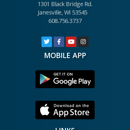
1301 Black Bridge Rd.
Janesville, WI 53545
608.756.3737
MOBILE APP