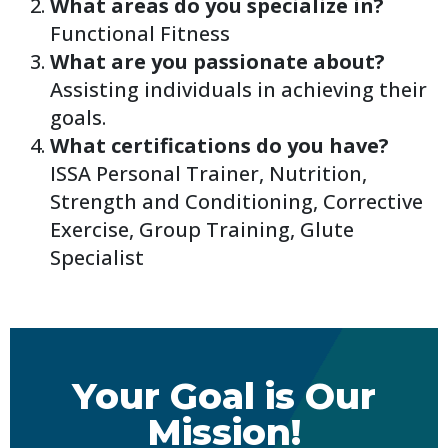
What areas do you specialize in?
Functional Fitness
What are you passionate about?
Assisting individuals in achieving their
goals.
What certifications do you have?
ISSA Personal Trainer, Nutrition,
Strength and Conditioning, Corrective
Exercise, Group Training, Glute
Specialist
Your Goal is Our
Mission!