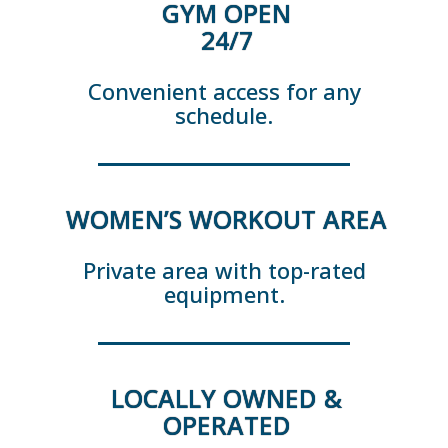
GYM OPEN
24/7
Convenient access for any
schedule.
WOMEN’S WORKOUT AREA
Private area with top-rated
equipment.
LOCALLY OWNED &
OPERATED