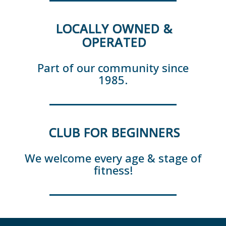
LOCALLY OWNED &
OPERATED
Part of our community since
1985.
CLUB FOR BEGINNERS
We welcome every age & stage of
fitness!