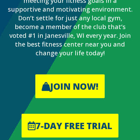
meeting your fitness goals in a
supportive and motivating environment.
Don’t settle for just any local gym,
become a member of the club that’s
voted #1 in Janesville, WI every year. Join
the best fitness center near you and
change your life today!
JOIN NOW!
7-DAY FREE TRIAL