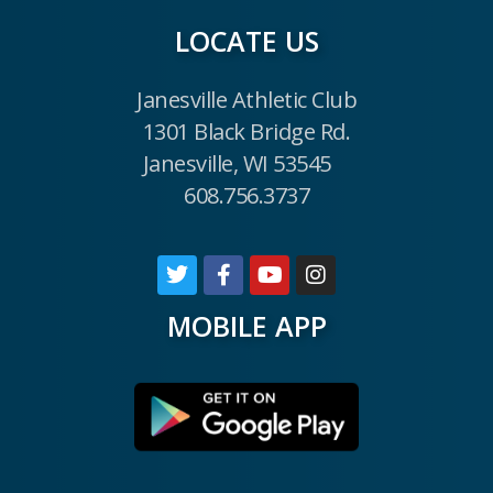
LOCATE US
Janesville Athletic Club
1301 Black Bridge Rd.
Janesville, WI 53545
608.756.3737
MOBILE APP