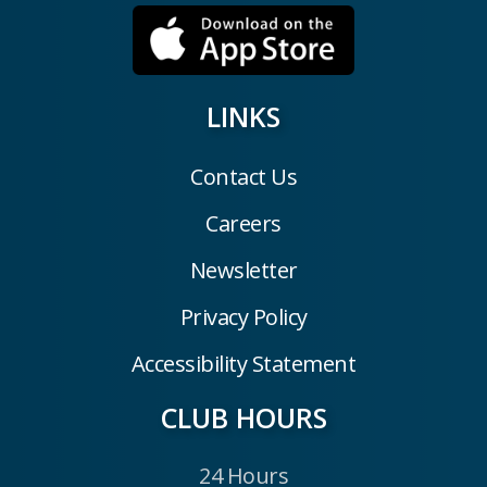
LINKS
Contact Us
Careers
Newsletter
Privacy Policy
Accessibility Statement
CLUB HOURS
24 Hours