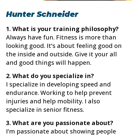
Hunter Schneider
1. What is your training philosophy?
Always have fun. Fitness is more than
looking good. It’s about feeling good on
the inside and outside. Give it your all
and good things will happen.
2. What do you specialize in?
I specialize in developing speed and
endurance. Working to help prevent
injuries and help mobility. I also
specialize in senior fitness.
3. What are you passionate about?
I’m passionate about showing people