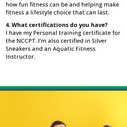
how fun fitness can be and helping make
fitness a lifestyle choice that can last.
4. What certifications do you have?
I have my Personal training certificate for
the NCCPT. I’m also certified in Silver
Sneakers and an Aquatic Fitness
Instructor.