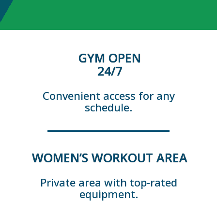
GYM OPEN
24/7
Convenient access for any
schedule.
WOMEN’S WORKOUT AREA
Private area with top-rated
equipment.