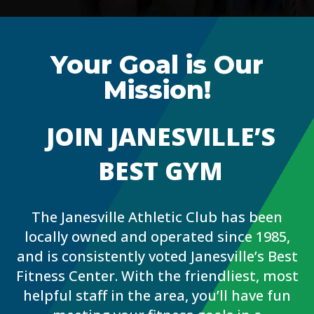
Your Goal is Our
Mission!
JOIN JANESVILLE’S
BEST GYM
The Janesville Athletic Club has been
locally owned and operated since 1985,
and is consistently voted Janesville’s Best
Fitness Center. With the friendliest, most
helpful staff in the area, you’ll have fun