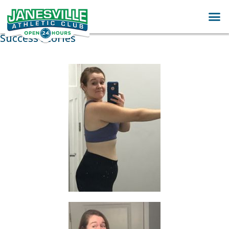
Success Stories