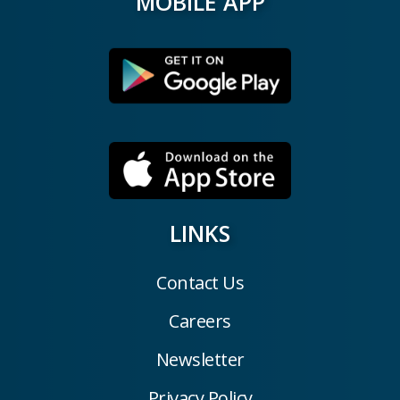
MOBILE APP
LINKS
Contact Us
Careers
Newsletter
Privacy Policy