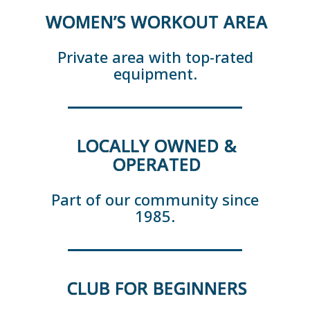
WOMEN’S WORKOUT AREA
Private area with top-rated
equipment.
LOCALLY OWNED &
OPERATED
Part of our community since
1985.
CLUB FOR BEGINNERS