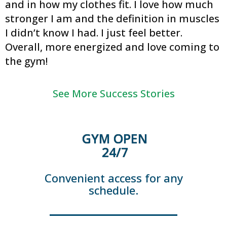
and in how my clothes fit. I love how much
stronger I am and the definition in muscles
I didn’t know I had. I just feel better.
Overall, more energized and love coming to
the gym!
See More Success Stories
GYM OPEN
24/7
Convenient access for any
schedule.