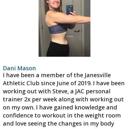
Dani Mason
I have been a member of the Janesville
Athletic Club since June of 2019. I have been
working out with Steve, a JAC personal
trainer 2x per week along with working out
on my own. I have gained knowledge and
confidence to workout in the weight room
and love seeing the changes in my body