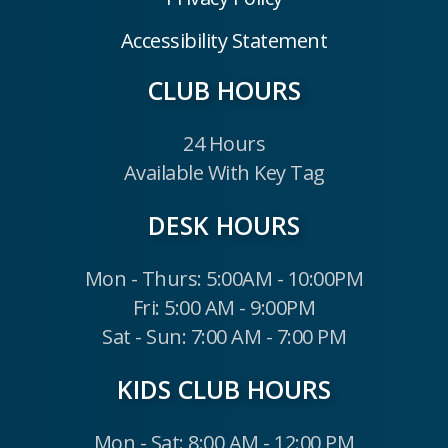
Accessibility Statement
CLUB HOURS
24 Hours
Available With Key Tag
DESK HOURS
Mon - Thurs: 5:00AM - 10:00PM
Fri: 5:00 AM - 9:00PM
Sat - Sun: 7:00 AM - 7:00 PM
KIDS CLUB HOURS
Mon - Sat: 8:00 AM - 12:00 PM