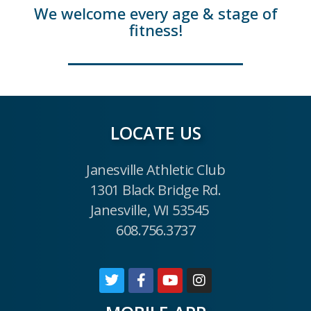
We welcome every age & stage of
fitness!
LOCATE US
Janesville Athletic Club
1301 Black Bridge Rd.
Janesville, WI 53545
608.756.3737