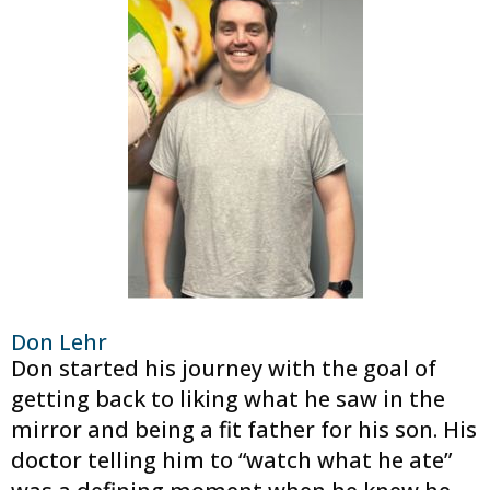
Don Lehr
Don started his journey with the goal of
getting back to liking what he saw in the
mirror and being a fit father for his son. His
doctor telling him to “watch what he ate”