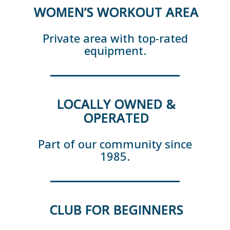
WOMEN’S WORKOUT AREA
Private area with top-rated
equipment.
LOCALLY OWNED &
OPERATED
Part of our community since
1985.
CLUB FOR BEGINNERS