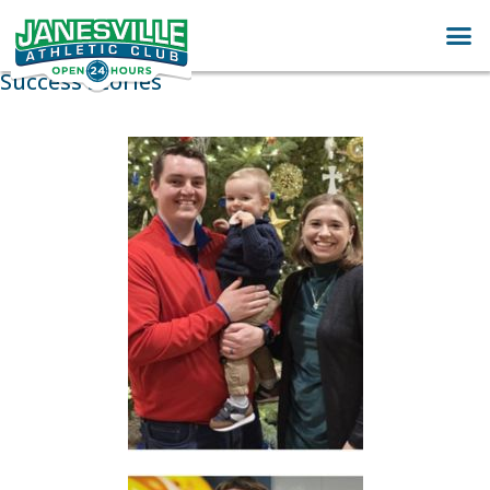
Success Stories