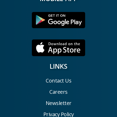
LINKS
Contact Us
Careers
Newsletter
Privacy Policy