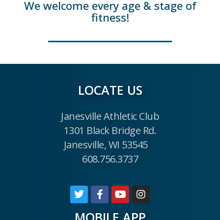
We welcome every age & stage of
fitness!
LOCATE US
Janesville Athletic Club
1301 Black Bridge Rd.
Janesville, WI 53545
608.756.3737
MOBILE APP