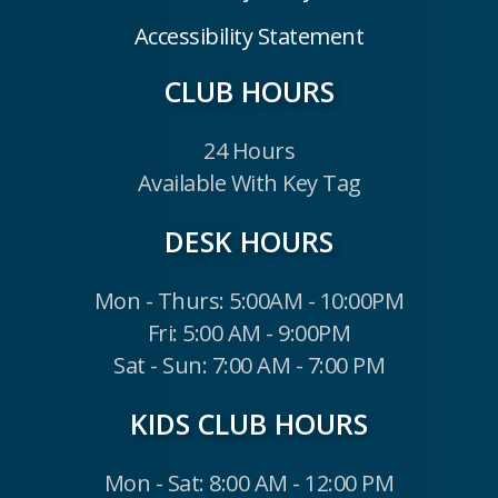
Accessibility Statement
CLUB HOURS
24 Hours
Available With Key Tag
DESK HOURS
Mon - Thurs: 5:00AM - 10:00PM
Fri: 5:00 AM - 9:00PM
Sat - Sun: 7:00 AM - 7:00 PM
KIDS CLUB HOURS
Mon - Sat: 8:00 AM - 12:00 PM