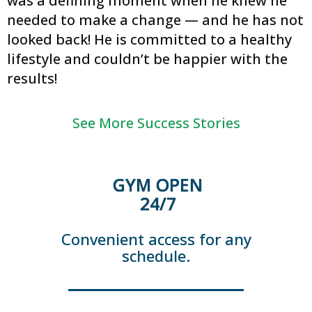
was a defining moment when he knew he
needed to make a change — and he has not
looked back! He is committed to a healthy
lifestyle and couldn’t be happier with the
results!
See More Success Stories
GYM OPEN
24/7
Convenient access for any
schedule.