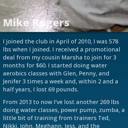
Mike Rogers
I joined the club in April of 2010, I was 578
lbs when I joined. I received a promotional
deal from my cousin Marsha to join for 3
months for $60. I started doing water
aerobics classes with Glen, Penny, and
Jenifer 3 times a week and, within 2 and a
half years, I lost 69 pounds.
From 2013 to now I’ve lost another 269 lbs
doing water classes, power pump, zumba, a
little bit of training from trainers Ted,
Nikki, John, Meghann, Jess, and the