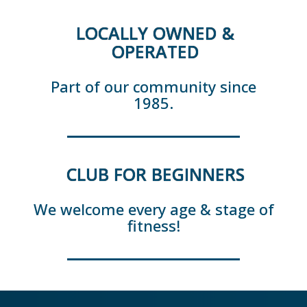
LOCALLY OWNED &
OPERATED
Part of our community since
1985.
CLUB FOR BEGINNERS
We welcome every age & stage of
fitness!