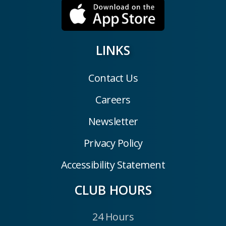
LINKS
Contact Us
Careers
Newsletter
Privacy Policy
Accessibility Statement
CLUB HOURS
24 Hours