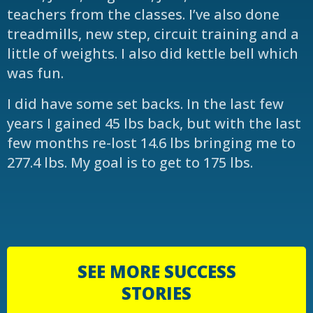
teachers from the classes. I’ve also done
treadmills, new step, circuit training and a
little of weights. I also did kettle bell which
was fun.
I did have some set backs. In the last few
years I gained 45 lbs back, but with the last
few months re-lost 14.6 lbs bringing me to
277.4 lbs. My goal is to get to 175 lbs.
SEE MORE SUCCESS
STORIES