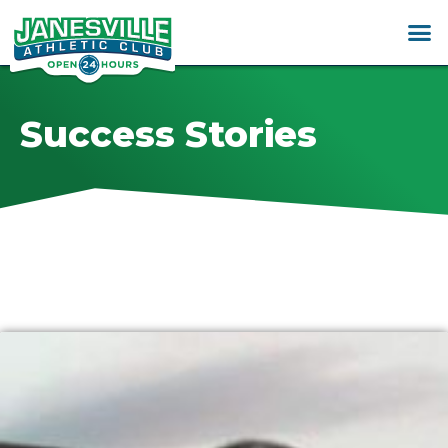
Success Stories