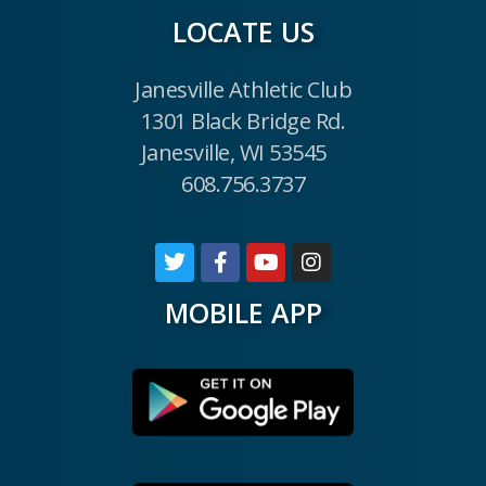
LOCATE US
Janesville Athletic Club
1301 Black Bridge Rd.
Janesville, WI 53545
608.756.3737
MOBILE APP