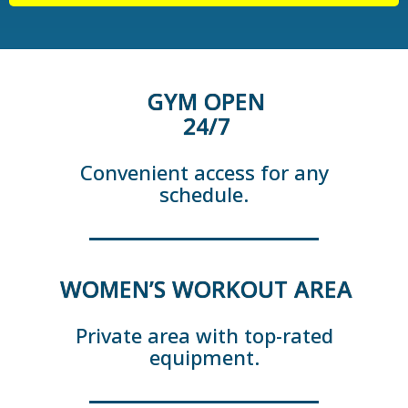
GYM OPEN
24/7
Convenient access for any
schedule.
WOMEN’S WORKOUT AREA
Private area with top-rated
equipment.