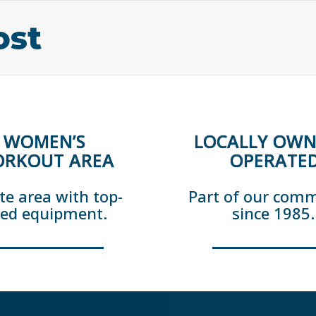
ost
WOMEN’S
LOCALLY OWN
RKOUT AREA
OPERATE
te area with top-
Part of our com
ted equipment.
since 1985.