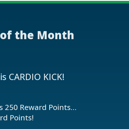
 of the Month
 is CARDIO KICK!
es 250 Reward Points…
rd Points!