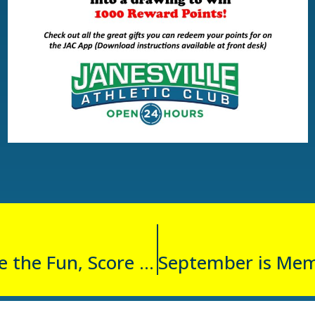
Spin to Win: Share the Fun, Score Prizes!