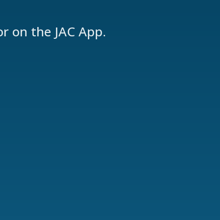
or on the JAC App.