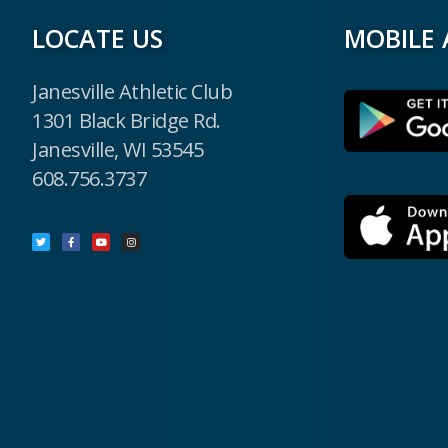
LOCATE US
MOBILE 
Janesville Athletic Club
1301 Black Bridge Rd.
Janesville, WI 53545
608.756.3737