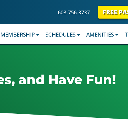
FREE PA
608-756-3737
MEMBERSHIP
SCHEDULES
AMENITIES
T
es, and Have Fun!