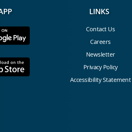
APP
LINKS
Contact Us
Careers
Newsletter
Privacy Policy
Accessibility Statement