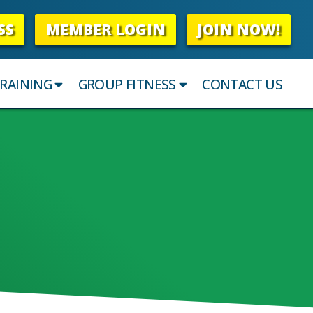
SS
MEMBER LOGIN
JOIN NOW!
RAINING
GROUP FITNESS
CONTACT US