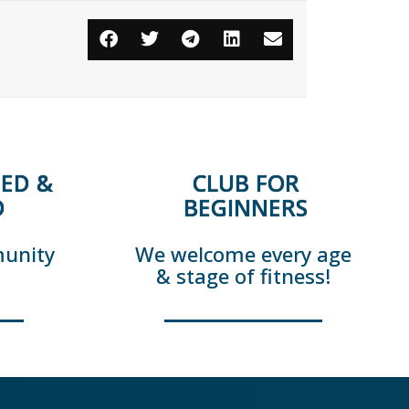
ED &
CLUB FOR
D
BEGINNERS
munity
We welcome every age
& stage of fitness!