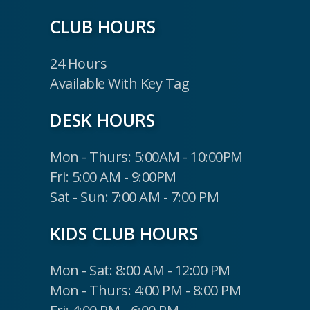
CLUB HOURS
24 Hours
Available With Key Tag
DESK HOURS
Mon - Thurs: 5:00AM - 10:00PM
Fri: 5:00 AM - 9:00PM
Sat - Sun: 7:00 AM - 7:00 PM
KIDS CLUB HOURS
Mon - Sat: 8:00 AM - 12:00 PM
Mon - Thurs: 4:00 PM - 8:00 PM