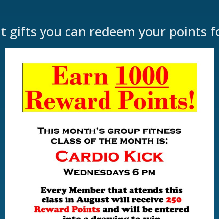
at gifts you can redeem your points f