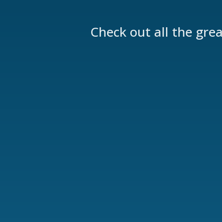
Check out all the gre