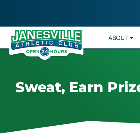
ABOUT
Sweat, Earn Priz