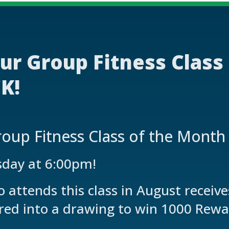
ur Group Fitness Class
K!
oup Fitness Class of the Month
sday at 6:00pm!
attends this class in August receiv
red into a drawing to win 1000 Rewa