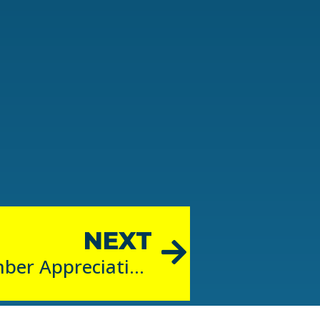
NEXT
September is Member Appreciation Month!