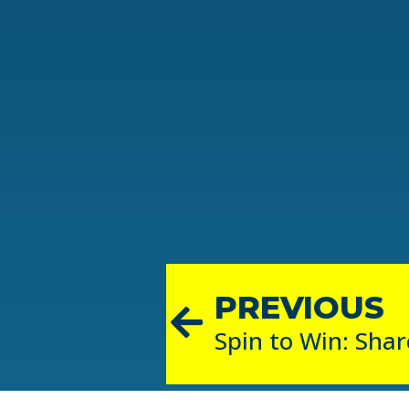
PREVIOUS