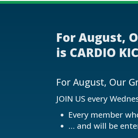
For August, O
is CARDIO KIC
For August, Our Gr
JOIN US every Wedne
Every member who 
… and will be ente