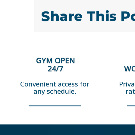
Share This P
GYM OPEN
24/7
WO
Convenient access for
Priva
any schedule.
ra