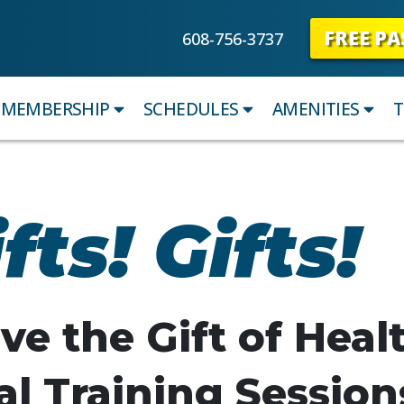
FREE PA
608-756-3737
MEMBERSHIP
SCHEDULES
AMENITIES
T
fts! Gifts!
ve the Gift of Heal
l Training Session