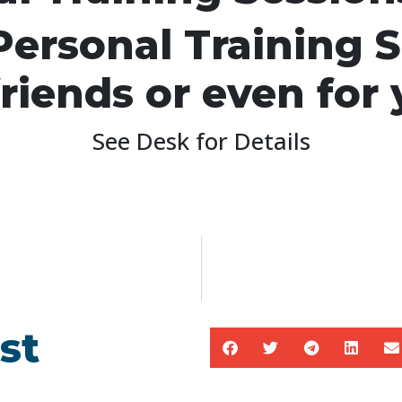
ersonal Training S
friends or even for 
See Desk for Details
st