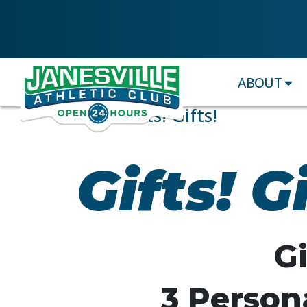
ABOUT
Gifts! Gifts! Gifts!
Gifts! Gi
Gi
3 Persona