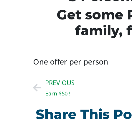
Get some P
family, 
One offer per person
PREVIOUS
Earn $50!!
Share This Po