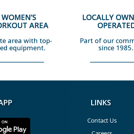
WOMEN’S
LOCALLY OWN
RKOUT AREA
OPERATE
te area with top-
Part of our com
ted equipment.
since 1985.
APP
LINKS
Contact Us
Careers