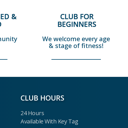
ED &
CLUB FOR
D
BEGINNERS
munity
We welcome every age
& stage of fitness!
CLUB HOURS
24 Hours
Available With Key Tag