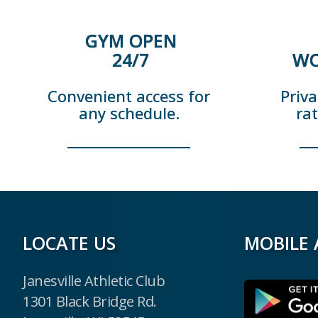
GYM OPEN
24/7
WO
Convenient access for
Priva
any schedule.
ra
LOCATE US
MOBILE 
Janesville Athletic Club
1301 Black Bridge Rd.