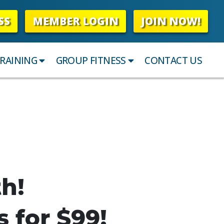
SS
MEMBER LOGIN
JOIN NOW!
RAINING
GROUP FITNESS
CONTACT US
th!
s for $99!