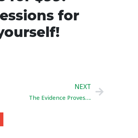
essions for
yourself!
NEXT
The Evidence Proves….