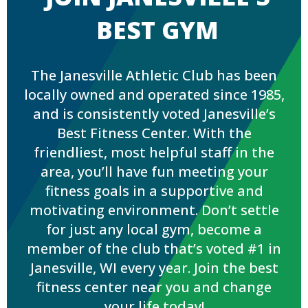
BEST GYM
The Janesville Athletic Club has been
locally owned and operated since 1985,
and is consistently voted Janesville’s
Best Fitness Center. With the
friendliest, most helpful staff in the
area, you’ll have fun meeting your
fitness goals in a supportive and
motivating environment. Don’t settle
for just any local gym, become a
member of the club that’s voted #1 in
Janesville, WI every year. Join the best
fitness center near you and change
your life today!