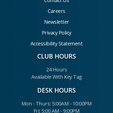
Contact Us
Careers
Newsletter
Privacy Policy
Accessibility Statement
CLUB HOURS
24 Hours
Available With Key Tag
DESK HOURS
Mon - Thurs: 5:00AM - 10:00PM
Fri: 5:00 AM - 9:00PM