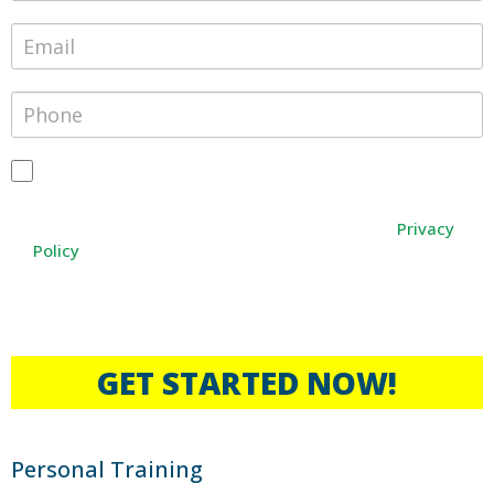
By providing your phone number, you agree to receive text
messages from Janesville Athletic Club. Message and data
rates may apply. Message frequency varies. You can opt-out
Privacy
at any time by texting STOP, or HELP for any help
Policy
*Only available to those who have never experienced the
benefits of Personal Training.
GET STARTED NOW!
Personal Training