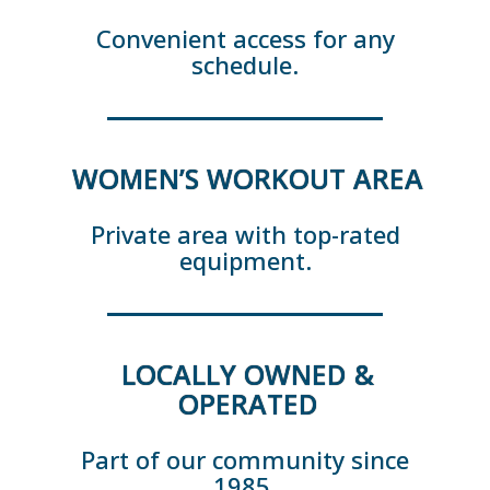
Convenient access for any
schedule.
WOMEN’S WORKOUT AREA
Private area with top-rated
equipment.
LOCALLY OWNED &
OPERATED
Part of our community since
1985.