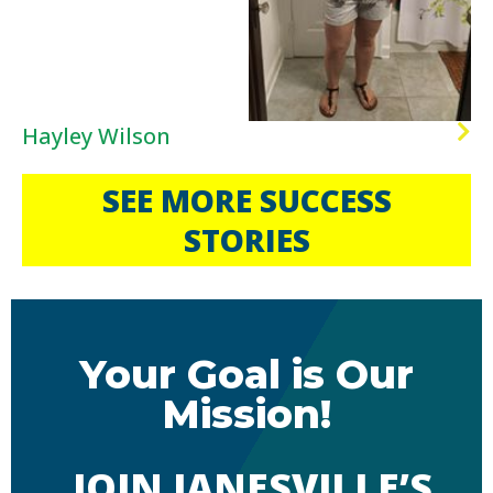
Hayley Wilson
SEE MORE SUCCESS
STORIES
Your Goal is Our
Mission!
JOIN JANESVILLE’S