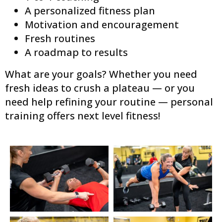
A personalized fitness plan
Motivation and encouragement
Fresh routines
A roadmap to results
What are your goals? Whether you need
fresh ideas to crush a plateau — or you
need help refining your routine — personal
training offers next level fitness!