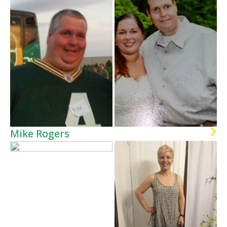
Mike Rogers