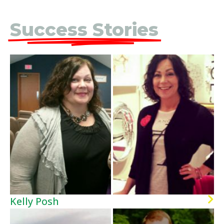
Success Stories
Kelly Posh