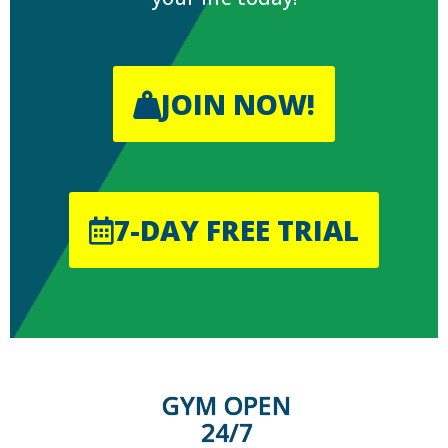
JOIN NOW!
7-DAY FREE TRIAL
GYM OPEN
24/7