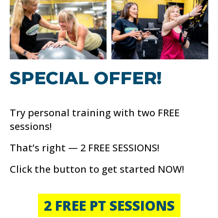
SPECIAL OFFER!
Try personal training with two FREE
sessions!
That’s right — 2 FREE SESSIONS!
Click the button to get started NOW!
2 FREE PT SESSIONS