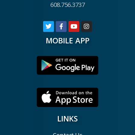
608.756.3737
MOBILE APP
LINKS