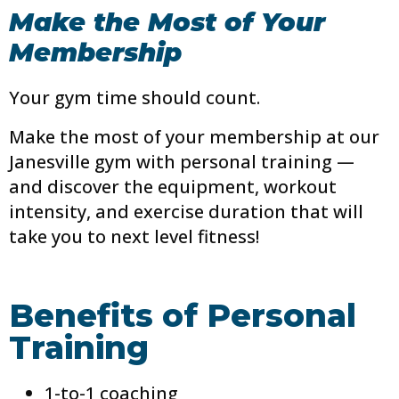
Make the Most of Your
Membership
Your gym time should count.
Make the most of your membership at our
Janesville gym with personal training —
and discover the equipment, workout
intensity, and exercise duration that will
take you to next level fitness!
Benefits of Personal
Training
1-to-1 coaching