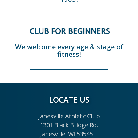
CLUB FOR BEGINNERS
We welcome every age & stage of
fitness!
LOCATE US
Janesville Athletic Club
1301 Black Bridge Rd.
Janesville, WI 53545